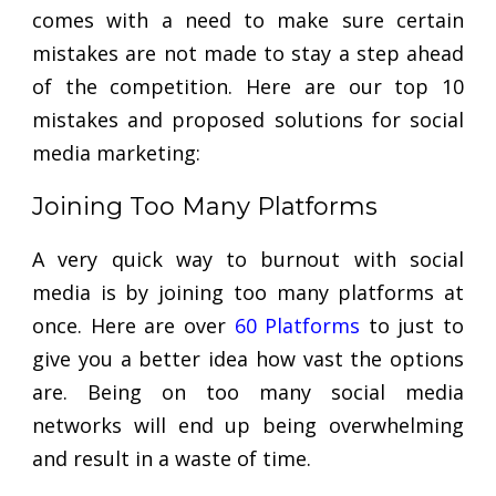
comes with a need to make sure certain
mistakes are not made to stay a step ahead
of the competition. Here are our top 10
mistakes and proposed solutions for social
media marketing:
Joining Too Many Platforms
A very quick way to burnout with social
media is by joining too many platforms at
once. Here are over
60 Platforms
to just to
give you a better idea how vast the options
are. Being on too many social media
networks will end up being overwhelming
and result in a waste of time.