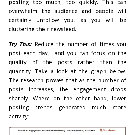
posting too much, too quickly. This can
overwhelm the audience and people will
certainly unfollow you, as you will be
cluttering their newsfeed.
Try This:
Reduce the number of times you
post each day, and you can focus on the
quality of the posts rather than the
quantity. Take a look at the graph below.
The research proves that as the number of
posts increases, the engagement drops
sharply. Where on the other hand, lower
posting trends generated much more
activity: