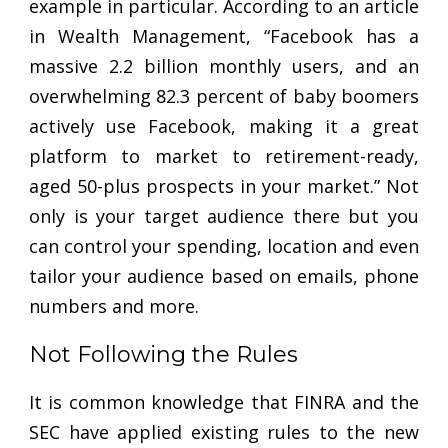
example in particular. According to an article
in Wealth Management, “Facebook has a
massive 2.2 billion monthly users, and an
overwhelming 82.3 percent of baby boomers
actively use Facebook, making it a great
platform to market to retirement-ready,
aged 50-plus prospects in your market.” Not
only is your target audience there but you
can control your spending, location and even
tailor your audience based on emails, phone
numbers and more.
Not Following the Rules
It is common knowledge that FINRA and the
SEC have applied existing rules to the new