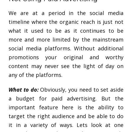
We are at a period in the social media
timeline where the organic reach is just not
what it used to be as it continues to be
more and more limited by the mainstream
social media platforms. Without additional
promotions your original and worthy
content may never see the light of day on
any of the platforms.
What to do:
Obviously, you need to set aside
a budget for paid advertising. But the
important feature here is the ability to
target the right audience and be able to do
it in a variety of ways. Lets look at one