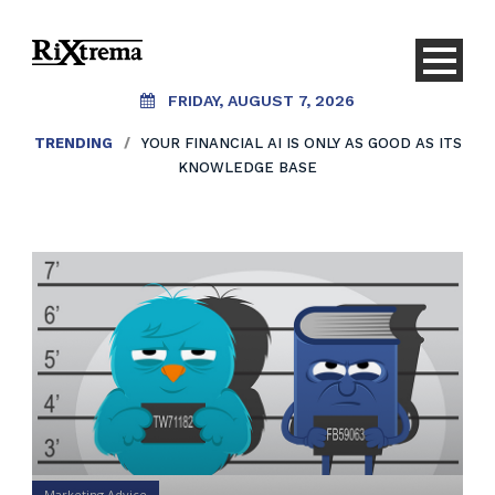
FRIDAY, AUGUST 7, 2026
TRENDING
/
YOUR FINANCIAL AI IS ONLY AS GOOD AS ITS
KNOWLEDGE BASE
Marketing Advice