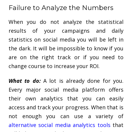
Failure to Analyze the Numbers
When you do not analyze the statistical
results of your campaigns and daily
statistics on social media you will be left in
the dark. It will be impossible to know if you
are on the right track or if you need to
change course to increase your ROI.
What to do:
A lot is already done for you.
Every major social media platform offers
their own analytics that you can easily
access and track your progress. When that is
not enough you can use a variety of
alternative social media analytics tools
that