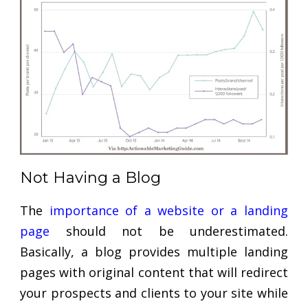
Not Having a Blog
The
importance of a website or a landing
page
should not be underestimated.
Basically, a blog provides multiple landing
pages with original content that will redirect
your prospects and clients to your site while