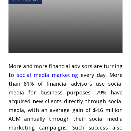
10 Social Media Marketing
Mistakes Financial Advisors
Make and How to Avoid
Them
Daniel Satchkov
15 Nov 2018
More and more financial advisors are turning
to
social media marketing
every day. More
than 81% of financial advisors use social
media for business purposes. 79% have
acquired new clients directly through social
media, with an average gain of $4.6 million
AUM annually through their social media
marketing campaigns. Such success also