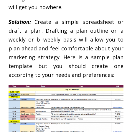
will get you nowhere.
Solution:
Create a simple spreadsheet or
draft a plan. Drafting a plan outline on a
weekly or bi-weekly basis will allow you to
plan ahead and feel comfortable about your
marketing strategy. Here is a sample plan
template but you should create one
according to your needs and preferences: