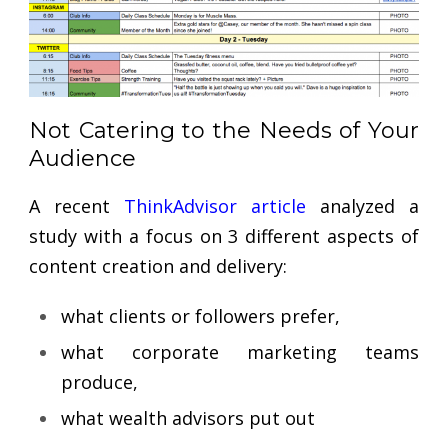
Not Catering to the Needs of Your
Audience
A recent
ThinkAdvisor article
analyzed a
study with a focus on 3 different aspects of
content creation and delivery:
what clients or followers prefer,
what corporate marketing teams
produce,
what wealth advisors put out