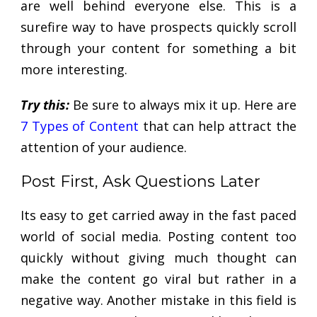
are well behind everyone else. This is a
surefire way to have prospects quickly scroll
through your content for something a bit
more interesting.
Try this:
Be sure to always mix it up. Here are
7 Types of Content
that can help attract the
attention of your audience.
Post First, Ask Questions Later
Its easy to get carried away in the fast paced
world of social media. Posting content too
quickly without giving much thought can
make the content go viral but rather in a
negative way. Another mistake in this field is