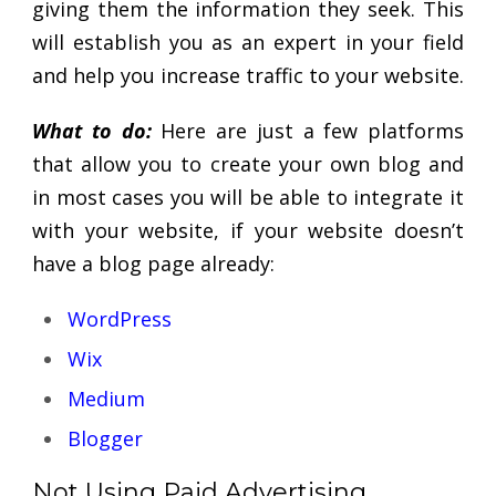
giving them the information they seek. This
will establish you as an expert in your field
and help you increase traffic to your website.
What to do:
Here are just a few platforms
that allow you to create your own blog and
in most cases you will be able to integrate it
with your website, if your website doesn’t
have a blog page already:
WordPress
Wix
Medium
Blogger
Not Using Paid Advertising