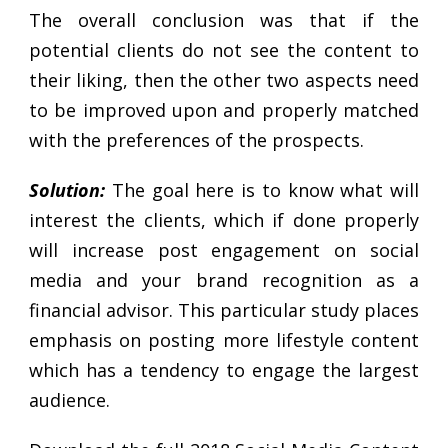
The overall conclusion was that if the
potential clients do not see the content to
their liking, then the other two aspects need
to be improved upon and properly matched
with the preferences of the prospects.
Solution:
The goal here is to know what will
interest the clients, which if done properly
will increase post engagement on social
media and your brand recognition as a
financial advisor. This particular study places
emphasis on posting more lifestyle content
which has a tendency to engage the largest
audience.