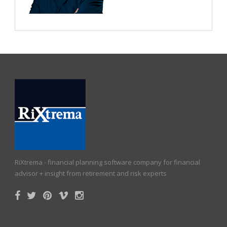
RiXtrema - financial planning software company for financial
advisor + insight from retirement and risk experts