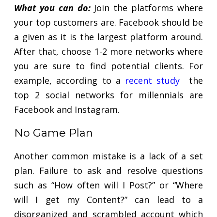
What you can do:
Join the platforms where
your top customers are. Facebook should be
a given as it is the largest platform around.
After that, choose 1-2 more networks where
you are sure to find potential clients. For
example, according to a
recent study
the
top 2 social networks for millennials are
Facebook and Instagram.
No Game Plan
Another common mistake is a lack of a set
plan. Failure to ask and resolve questions
such as “How often will I Post?” or “Where
will I get my Content?” can lead to a
disorganized and scrambled account which