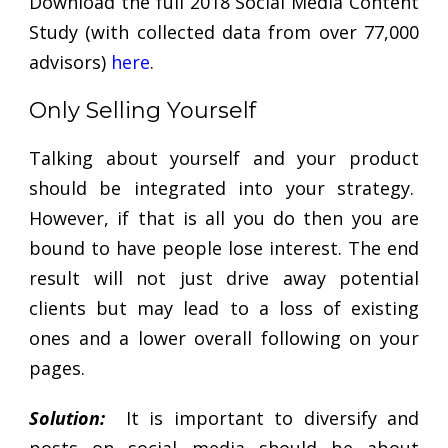
Download the full 2018 Social Media Content
Study (with collected data from over 77,000
advisors)
here
.
Only Selling Yourself
Talking about yourself and your product
should be integrated into your strategy.
However, if that is all you do then you are
bound to have people lose interest. The end
result will not just drive away potential
clients but may lead to a loss of existing
ones and a lower overall following on your
pages.
Solution:
It is important to diversify and