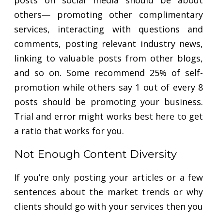
posts on social media should be about
others— promoting other complimentary
services, interacting with questions and
comments, posting relevant industry news,
linking to valuable posts from other blogs,
and so on. Some recommend 25% of self-
promotion while others say 1 out of every 8
posts should be promoting your business.
Trial and error might works best here to get
a ratio that works for you.
Not Enough Content Diversity
If you’re only posting your articles or a few
sentences about the market trends or why
clients should go with your services then you