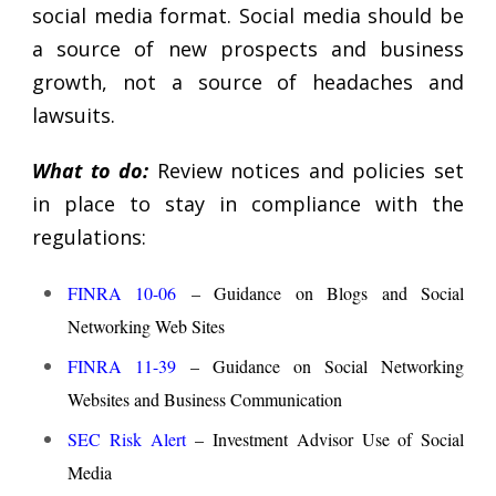
social media format. Social media should be
a source of new prospects and business
growth, not a source of headaches and
lawsuits.
What to do:
Review notices and policies set
in place to stay in compliance with the
regulations:
FINRA 10-06
– Guidance on Blogs and Social
Networking Web Sites
FINRA 11-39
– Guidance on Social Networking
Websites and Business Communication
SEC Risk Alert
– Investment Advisor Use of Social
Media