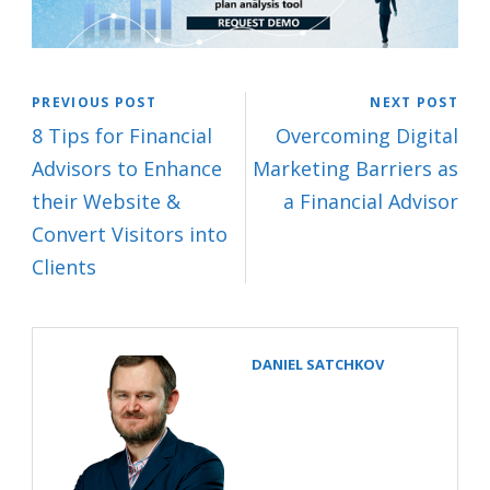
PREVIOUS POST
NEXT POST
8 Tips for Financial
Overcoming Digital
Advisors to Enhance
Marketing Barriers as
their Website &
a Financial Advisor
Convert Visitors into
Clients
DANIEL SATCHKOV