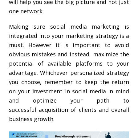
will help you see the big picture and not just
one network.
Making sure social media marketing is
integrated into your marketing strategy is a
must. However it is important to avoid
obvious mistakes and instead maximize the
potential of available platforms to your
advantage. Whichever personalized strategy
you choose, remember to keep the return
on your investment in social media in mind
and optimize your path to
successful acquisition of clients and overall
business growth.