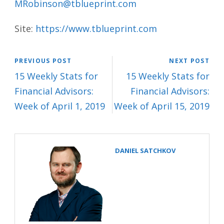
MRobinson@tblueprint.com
Site:
https://www.tblueprint.com
PREVIOUS POST
NEXT POST
15 Weekly Stats for
15 Weekly Stats for
Financial Advisors:
Financial Advisors:
Week of April 1, 2019
Week of April 15, 2019
DANIEL SATCHKOV