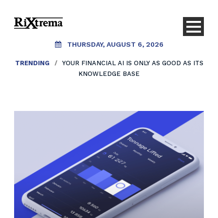
THURSDAY, AUGUST 6, 2026
TRENDING
/
YOUR FINANCIAL AI IS ONLY AS GOOD AS ITS
KNOWLEDGE BASE