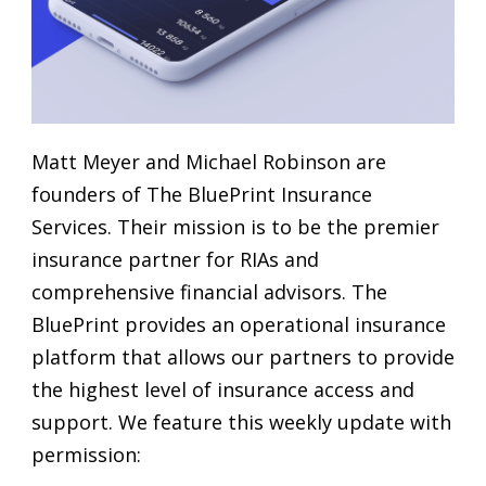
Matt Meyer and Michael Robinson are
founders of The BluePrint Insurance
Services. Their mission is to be the premier
insurance partner for RIAs and
comprehensive financial advisors. The
BluePrint provides an operational insurance
platform that allows our partners to provide
the highest level of insurance access and
support. We feature this weekly update with
permission: