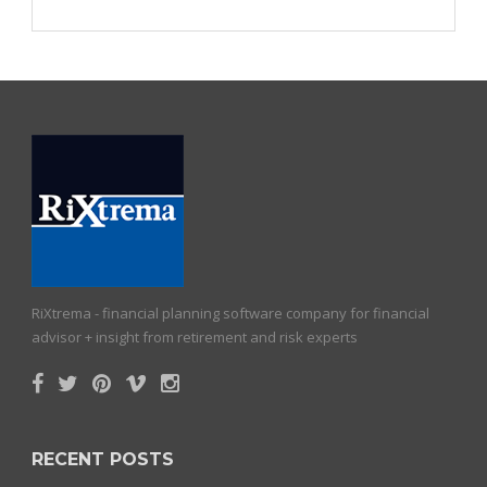
RiXtrema - financial planning software company for financial
advisor + insight from retirement and risk experts
RECENT POSTS