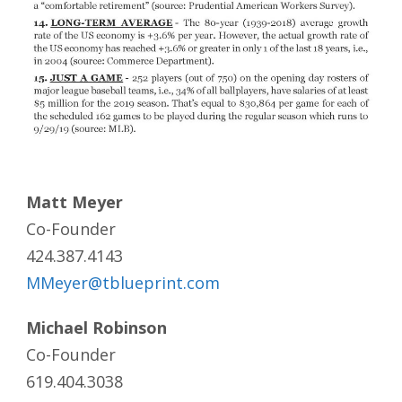
Matt Meyer
Co-Founder
424.387.4143
MMeyer@tblueprint.com
Michael Robinson
Co-Founder
619.404.3038