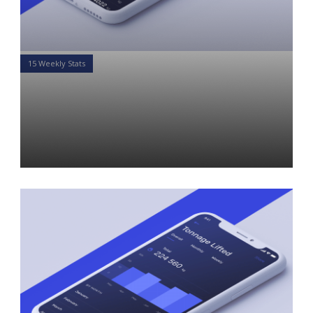
15 Weekly Stats
15 Weekly Stats for Financial
Advisors: Week of April 8,
2019
Daniel Satchkov
08 Apr 2019