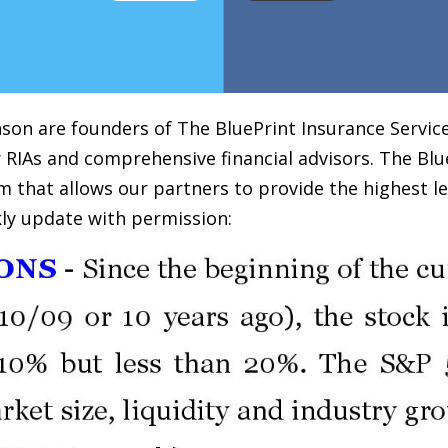
on are founders of The BluePrint Insurance Services
 RIAs and comprehensive financial advisors. The Blu
m that allows our partners to provide the highest le
ly update with permission: