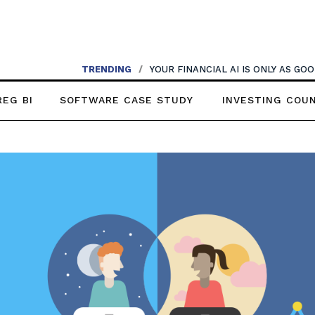
TRENDING
/
YOUR FINANCIAL AI IS ONLY AS G
REG BI
SOFTWARE CASE STUDY
INVESTING COU