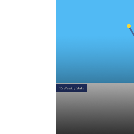
15 Weekly Stats
15 Weekly St
of February 
Daniel Satchkov
25 Feb 2019