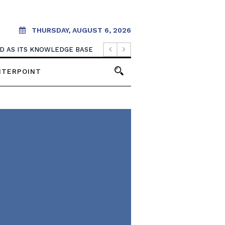
THURSDAY, AUGUST 6, 2026
OOD AS ITS KNOWLEDGE BASE
NTERPOINT