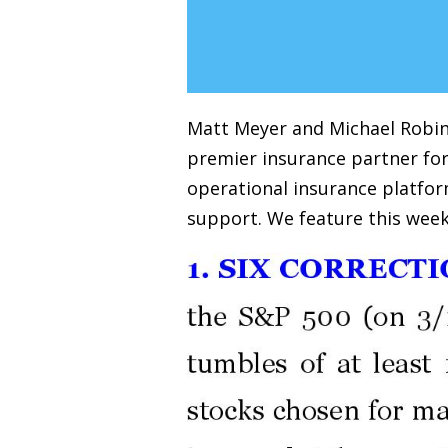
Matt Meyer and Michael Robins
premier insurance partner for
operational insurance platfor
support. We feature this week