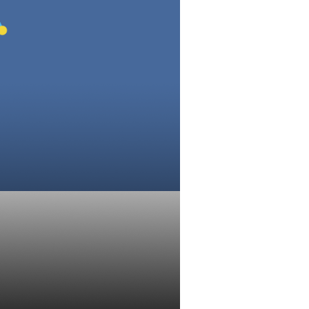
isors: Week