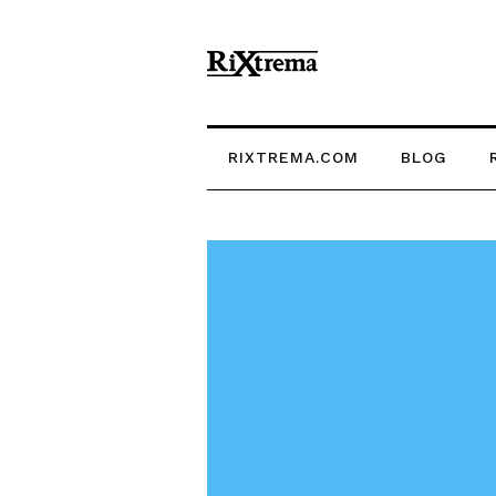
RIXTREMA.COM
BLOG