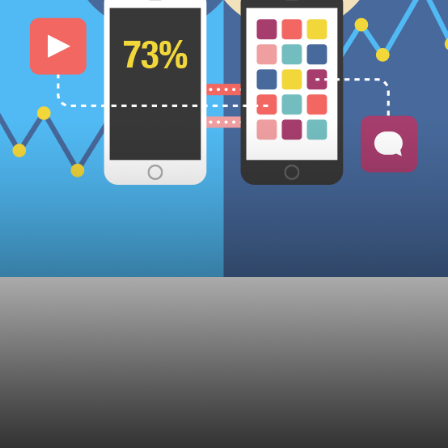
ats for Financial Adv
25, 2019