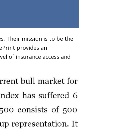
. Their mission is to be the
ePrint provides an
vel of insurance access and