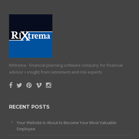
RiXtrema - financial planning software company for financial
advisor + insight from retirement and risk experts
RECENT POSTS
Your Website Is About to Become Your Most Valuable
Employee