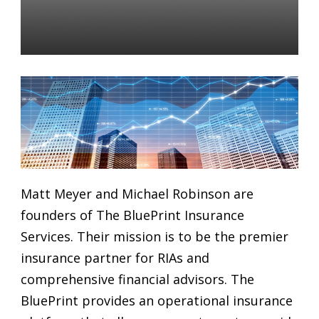
Advisors: Week of January
28, 2019
Daniel Satchkov
28 Jan 2019
Matt Meyer and Michael Robinson are
founders of The BluePrint Insurance
Services. Their mission is to be the premier
insurance partner for RIAs and
comprehensive financial advisors. The
BluePrint provides an operational insurance