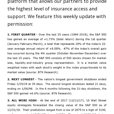
platform that allows our partners to provide
the highest level of insurance access and
support. We feature this weekly update with
permission: