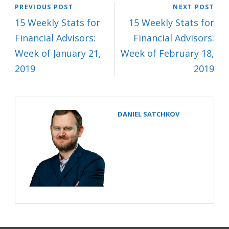
PREVIOUS POST
NEXT POST
15 Weekly Stats for
15 Weekly Stats for
Financial Advisors:
Financial Advisors:
Week of January 21,
Week of February 18,
2019
2019
DANIEL SATCHKOV