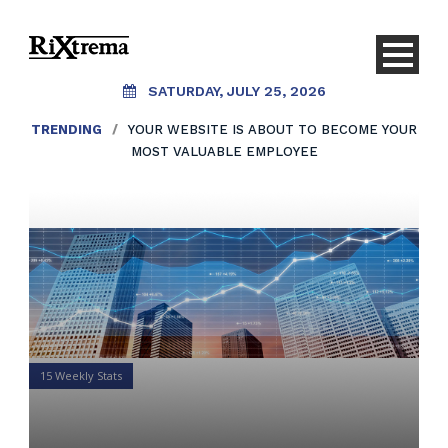
SATURDAY, JULY 25, 2026
TRENDING
/
YOUR WEBSITE IS ABOUT TO BECOME YOUR
MOST VALUABLE EMPLOYEE
15 Weekly Stats
15 Weekly Stats for Financial