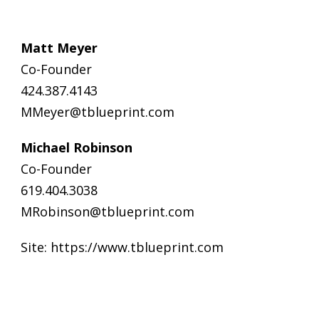
Matt Meyer
Co-Founder
424.387.4143
MMeyer@tblueprint.com
Michael Robinson
Co-Founder
619.404.3038
MRobinson@tblueprint.com
Site:
https://www.tblueprint.com