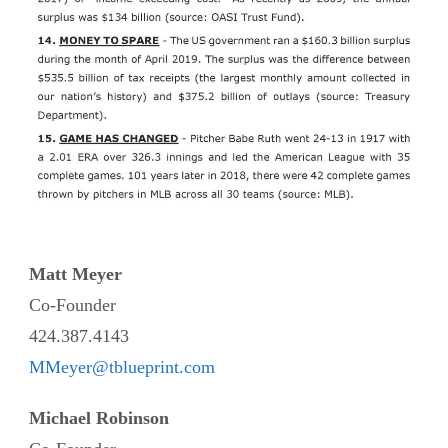
Matt Meyer
Co-Founder
424.387.4143
MMeyer@tblueprint.com
Michael Robinson