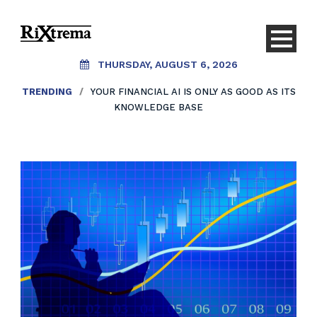
THURSDAY, AUGUST 6, 2026
TRENDING
/
YOUR FINANCIAL AI IS ONLY AS GOOD AS ITS
KNOWLEDGE BASE