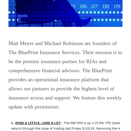
Matt Meyer and Michael Robinson are founders of
The BluePrint Insurance Services. Their mission is to
be the premier insurance partner for RIAs and
comprehensive financial advisors. The BluePrint
provides an operational insurance platform that
allows our partners to provide the highest level of
insurance access and support. We feature this weekly
update with permission: