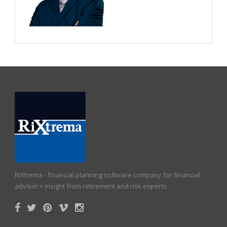
RiXtrema - financial planning software company for financial
advisor + insight from retirement and risk experts