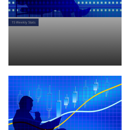
15 Weekly Stats
15 Weekly Stats for Financial
Advisors: Week of May 13,
2019
Daniel Satchkov
13 May 2019