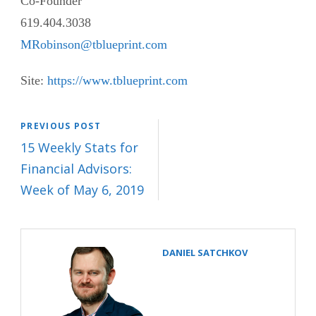
Co-Founder
619.404.3038
MRobinson@tblueprint.com
Site:
https://www.tblueprint.com
PREVIOUS POST
15 Weekly Stats for
Financial Advisors:
Week of May 6, 2019
DANIEL SATCHKOV