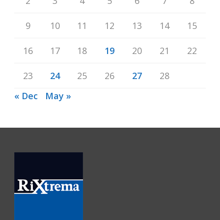
2
3
4
5
6
7
8
9
10
11
12
13
14
15
16
17
18
19
20
21
22
23
24
25
26
27
28
« Dec
May »