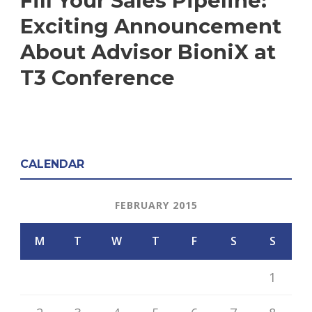
Fill Your Sales Pipeline:
Exciting Announcement
About Advisor BioniX at
T3 Conference
CALENDAR
FEBRUARY 2015
M
T
W
T
F
S
S
1