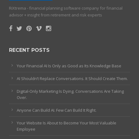
RiXtrema - financial planning software company for financial
advisor + insight from retirement and risk experts
RECENT POSTS
Your Financial AI Is Only as Good as Its Knowledge Base
AI Shouldn’t Replace Conversations. It Should Create Them.
Digital-Only Marketing Is Dying. Conversations Are Taking
Over.
Anyone Can Build AI. Few Can Build It Right.
Your Website Is About to Become Your Most Valuable
Employee