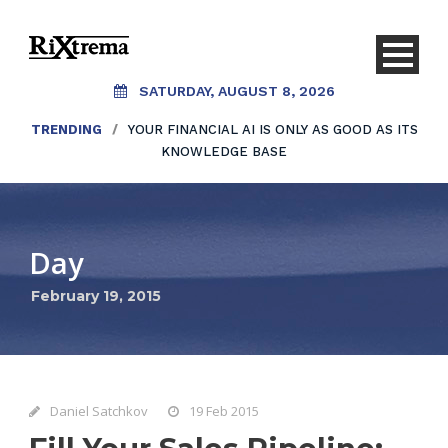
SATURDAY, AUGUST 8, 2026
TRENDING
/
YOUR FINANCIAL AI IS ONLY AS GOOD AS ITS
KNOWLEDGE BASE
Day
February 19, 2015
Daniel Satchkov
19 Feb 2015