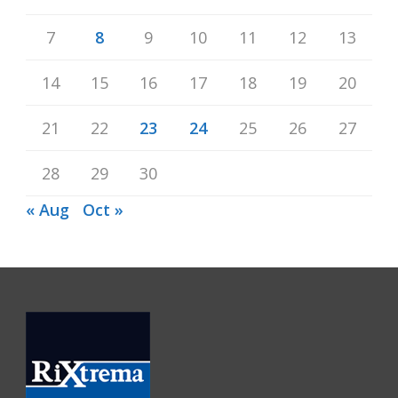
7
8
9
10
11
12
13
14
15
16
17
18
19
20
21
22
23
24
25
26
27
28
29
30
« Aug
Oct »