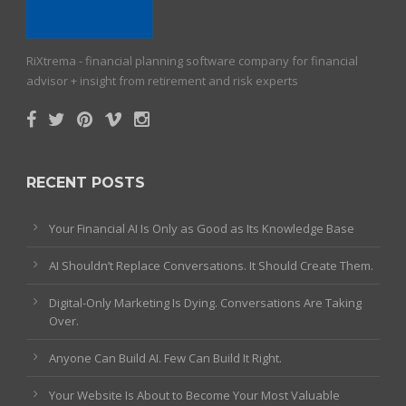
RiXtrema - financial planning software company for financial
advisor + insight from retirement and risk experts
RECENT POSTS
Your Financial AI Is Only as Good as Its Knowledge Base
AI Shouldn’t Replace Conversations. It Should Create Them.
Digital-Only Marketing Is Dying. Conversations Are Taking
Over.
Anyone Can Build AI. Few Can Build It Right.
Your Website Is About to Become Your Most Valuable