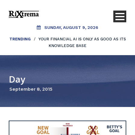
SUNDAY, AUGUST 9, 2026
TRENDING
/
YOUR FINANCIAL AI IS ONLY AS GOOD AS ITS
KNOWLEDGE BASE
Day
September 8, 2015