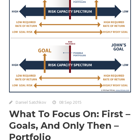
Daniel Satchkov
08 Sep 2015
What To Focus On: First –
Goals, And Only Then –
Portfolio