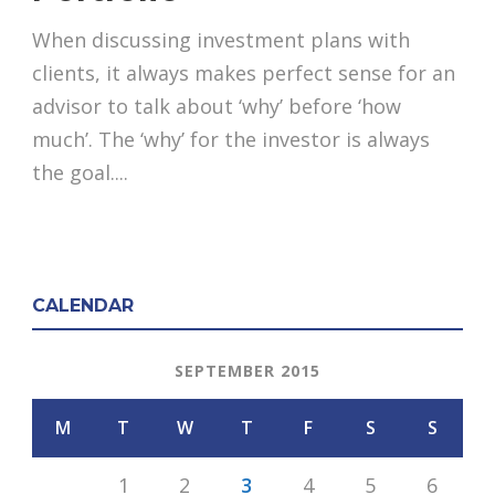
When discussing investment plans with
clients, it always makes perfect sense for an
advisor to talk about ‘why’ before ‘how
much’. The ‘why’ for the investor is always
the goal....
CALENDAR
SEPTEMBER 2015
M
T
W
T
F
S
S
1
2
3
4
5
6