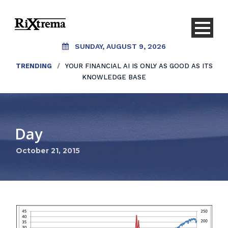
SUNDAY, AUGUST 9, 2026
TRENDING
/
YOUR FINANCIAL AI IS ONLY AS GOOD AS ITS
KNOWLEDGE BASE
Day
October 21, 2015