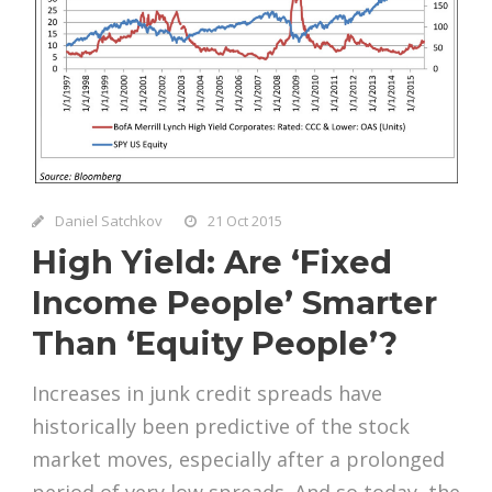
Daniel Satchkov
21 Oct 2015
High Yield: Are ‘Fixed
Income People’ Smarter
Than ‘Equity People’?
Increases in junk credit spreads have
historically been predictive of the stock
market moves, especially after a prolonged
period of very low spreads. And so today, the