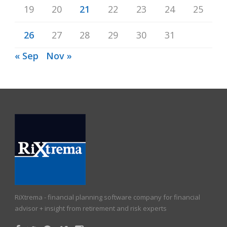
19
20
21
22
23
24
25
26
27
28
29
30
31
« Sep
Nov »
RiXtrema - financial planning software company for financial
advisor + insight from retirement and risk experts