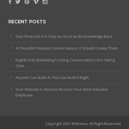
RECENT POSTS
Your Financial AI Is Only as Good as Its Knowledge Base
AI Shouldn’t Replace Conversations. It Should Create Them.
Digital-Only Marketing Is Dying. Conversations Are Taking
Over.
Anyone Can Build AI. Few Can Build It Right.
Your Website Is About to Become Your Most Valuable
Employee
Copyright 2021 RiXtrema, All Right Reserved