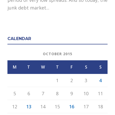
junk debt market...
CALENDAR
OCTOBER 2015
M
T
W
T
F
S
S
1
2
3
4
5
6
7
8
9
10
11
12
13
14
15
16
17
18