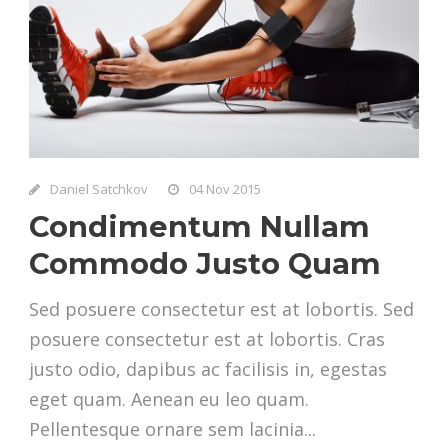
Daniel Satchkov
04 Nov 2015
Condimentum Nullam
Commodo Justo Quam
Sed posuere consectetur est at lobortis. Sed
posuere consectetur est at lobortis. Cras
justo odio, dapibus ac facilisis in, egestas
eget quam. Aenean eu leo quam.
Pellentesque ornare sem lacinia...