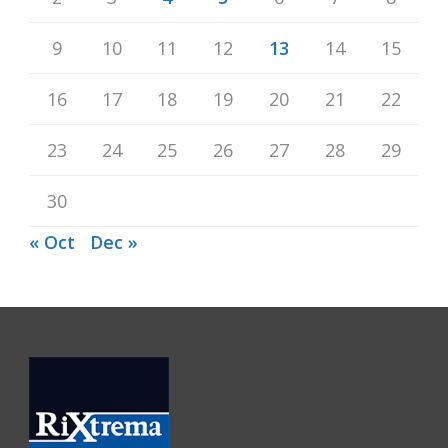
9
10
11
12
13
14
15
16
17
18
19
20
21
22
23
24
25
26
27
28
29
30
« Oct
Dec »