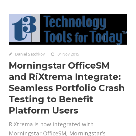
Daniel Satchkov
04 Nov 2015
Morningstar OfficeSM
and RiXtrema Integrate:
Seamless Portfolio Crash
Testing to Benefit
Platform Users
RiXtrema is now integrated with
Morningstar OfficeSM, Morningstar’s