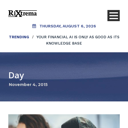
THURSDAY, AUGUST 6, 2026
TRENDING
/
YOUR FINANCIAL AI IS ONLY AS GOOD AS ITS
KNOWLEDGE BASE
Day
November 4, 2015