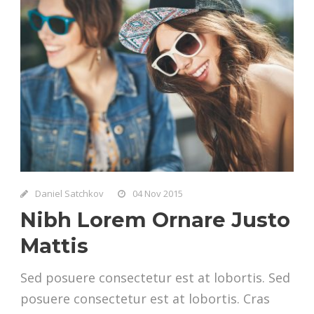
Daniel Satchkov
04 Nov 2015
Nibh Lorem Ornare Justo
Mattis
Sed posuere consectetur est at lobortis. Sed
posuere consectetur est at lobortis. Cras