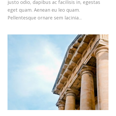
justo odio, dapibus ac facilisis in, egestas
eget quam. Aenean eu leo quam.
Pellentesque ornare sem lacinia...