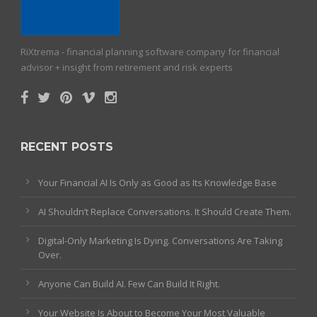
RiXtrema - financial planning software company for financial
advisor + insight from retirement and risk experts
RECENT POSTS
Your Financial AI Is Only as Good as Its Knowledge Base
AI Shouldn’t Replace Conversations. It Should Create Them.
Digital-Only Marketing Is Dying. Conversations Are Taking
Over.
Anyone Can Build AI. Few Can Build It Right.
Your Website Is About to Become Your Most Valuable