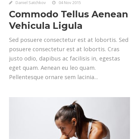
Daniel Satchkov
04 Nov 2015
Commodo Tellus Aenean
Vehicula Ligula
Sed posuere consectetur est at lobortis. Sed
posuere consectetur est at lobortis. Cras
justo odio, dapibus ac facilisis in, egestas
eget quam. Aenean eu leo quam.
Pellentesque ornare sem lacinia...