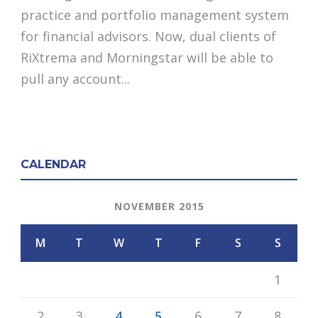
practice and portfolio management system
for financial advisors. Now, dual clients of
RiXtrema and Morningstar will be able to
pull any account...
CALENDAR
NOVEMBER 2015
M
T
W
T
F
S
S
1
2
3
4
5
6
7
8