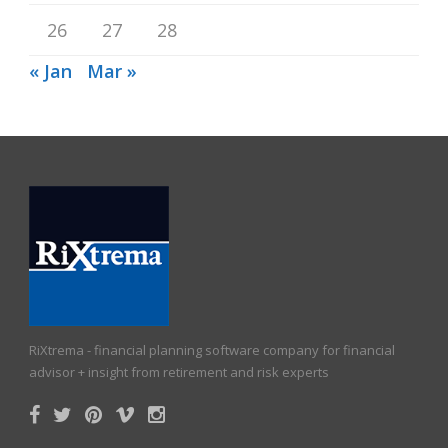
26
27
28
« Jan
Mar »
RiXtrema - financial planning software company for financial
advisor + insight from retirement and risk experts