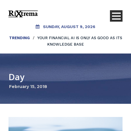
SUNDAY, AUGUST 9, 2026
TRENDING
/
YOUR FINANCIAL AI IS ONLY AS GOOD AS ITS
KNOWLEDGE BASE
Day
February 15, 2018