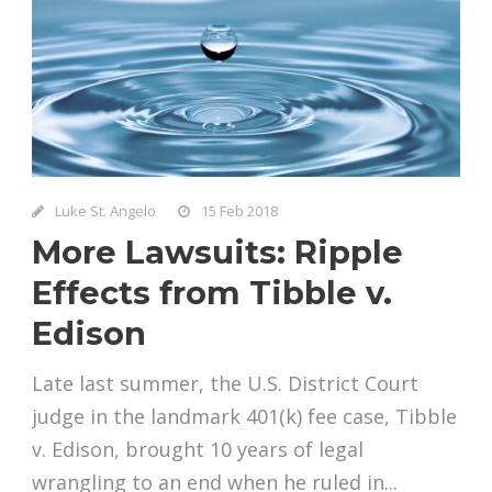
Luke St. Angelo
15 Feb 2018
More Lawsuits: Ripple
Effects from Tibble v.
Edison
Late last summer, the U.S. District Court
judge in the landmark 401(k) fee case, Tibble
v. Edison, brought 10 years of legal
wrangling to an end when he ruled in...