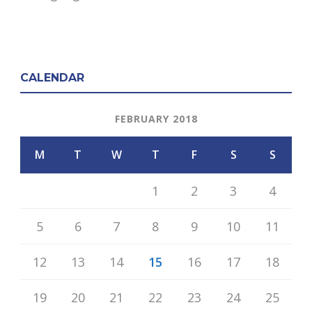
CALENDAR
FEBRUARY 2018
M
T
W
T
F
S
S
1
2
3
4
5
6
7
8
9
10
11
12
13
14
15
16
17
18
19
20
21
22
23
24
25