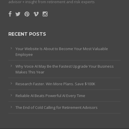
advisor + insight from retirement and risk experts
RECENT POSTS
Your Website Is About to Become Your Most Valuable
Employee
Why Voice AI May Be the Fastest Upgrade Your Business
Makes This Year
Research Faster. Win More Plans. Save $100K
Reliable AI Beats Powerful AI Every Time
The End of Cold Calling for Retirement Advisors