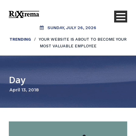
SUNDAY, JULY 26, 2026
TRENDING
/
YOUR WEBSITE IS ABOUT TO BECOME YOUR
MOST VALUABLE EMPLOYEE
Day
April 13, 2018