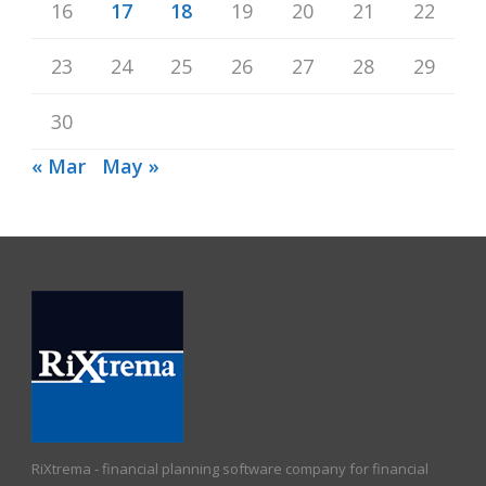
16
17
18
19
20
21
22
23
24
25
26
27
28
29
30
« Mar
May »
RiXtrema - financial planning software company for financial