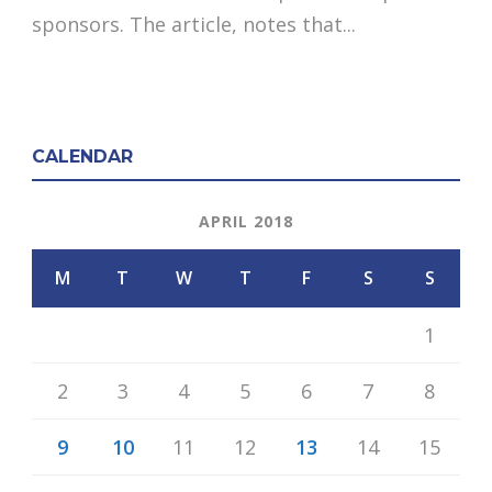
sponsors. The article, notes that...
CALENDAR
APRIL 2018
M
T
W
T
F
S
S
1
2
3
4
5
6
7
8
9
10
11
12
13
14
15