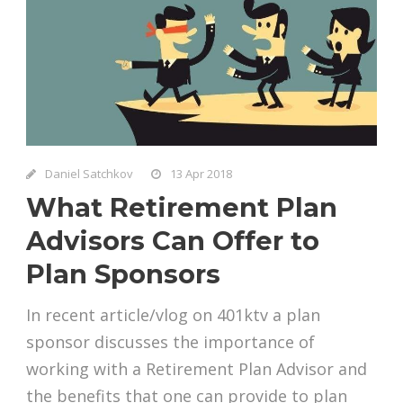
Daniel Satchkov
13 Apr 2018
What Retirement Plan
Advisors Can Offer to
Plan Sponsors
In recent article/vlog on 401ktv a plan
sponsor discusses the importance of
working with a Retirement Plan Advisor and
the benefits that one can provide to plan