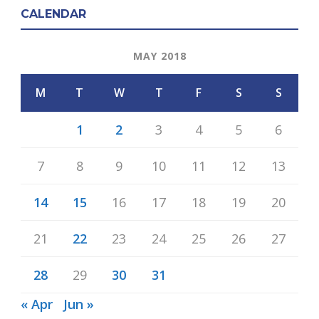
CALENDAR
MAY 2018
M
T
W
T
F
S
S
1
2
3
4
5
6
7
8
9
10
11
12
13
14
15
16
17
18
19
20
21
22
23
24
25
26
27
28
29
30
31
« Apr
Jun »