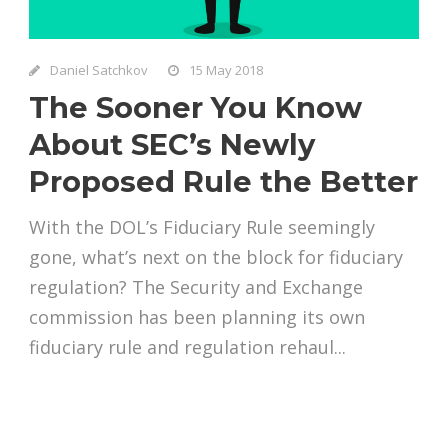
Daniel Satchkov
15 May 2018
The Sooner You Know
About SEC’s Newly
Proposed Rule the Better
With the DOL’s Fiduciary Rule seemingly
gone, what’s next on the block for fiduciary
regulation? The Security and Exchange
commission has been planning its own
fiduciary rule and regulation rehaul...