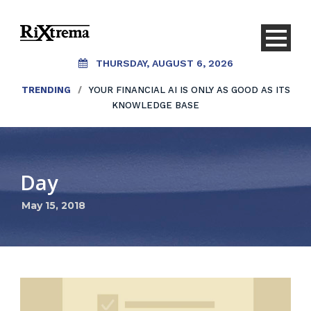
THURSDAY, AUGUST 6, 2026
TRENDING
/
YOUR FINANCIAL AI IS ONLY AS GOOD AS ITS
KNOWLEDGE BASE
Day
May 15, 2018