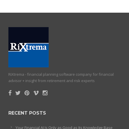
RiXtrema - financial planning software company for financial
advisor + insight from retirement and risk experts
RECENT POSTS
Your Financial AI Is Only as Good as Its Knowledge Base