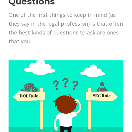
Questions
One of the first things to keep in mind (as
they say in the legal profession) is that often
the best kinds of questions to ask are ones
that you...