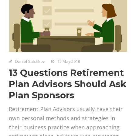
Daniel Satchkov
15 May 2018
13 Questions Retirement
Plan Advisors Should Ask
Plan Sponsors
Retirement Plan Advisors usually have their
own personal methods and strategies in
their business practice when approaching