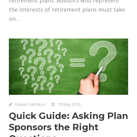
retirement plans. Advisors who represent
the interests of retirement plans must take
on...
Daniel Satchkov
15 May 2018
Quick Guide: Asking Plan
Sponsors the Right