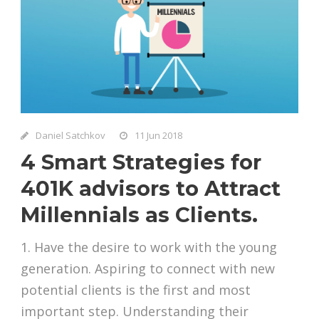
Daniel Satchkov
11 Jun 2018
4 Smart Strategies for
401K advisors to Attract
Millennials as Clients.
1. Have the desire to work with the young
generation. Aspiring to connect with new
potential clients is the first and most
important step. Understanding their