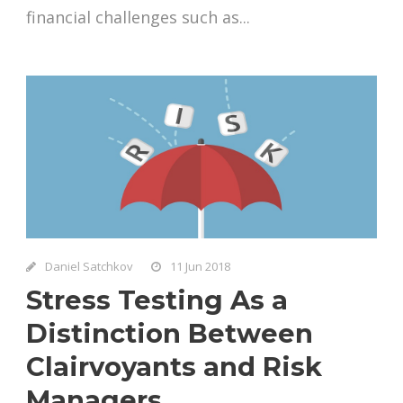
financial challenges such as...
Daniel Satchkov
11 Jun 2018
Stress Testing As a
Distinction Between
Clairvoyants and Risk
Managers