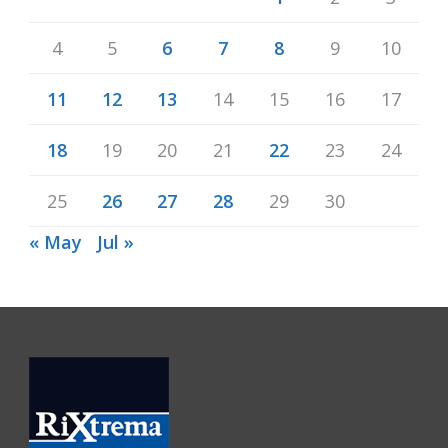
4
5
6
7
8
9
10
11
12
13
14
15
16
17
18
19
20
21
22
23
24
25
26
27
28
29
30
« May
Jul »