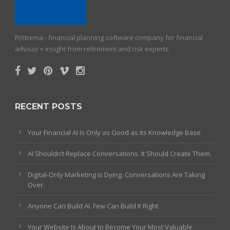
RiXtrema - financial planning software company for financial
advisor + insight from retirement and risk experts
RECENT POSTS
Your Financial AI Is Only as Good as Its Knowledge Base
AI Shouldn’t Replace Conversations. It Should Create Them.
Digital-Only Marketing Is Dying. Conversations Are Taking
Over.
Anyone Can Build AI. Few Can Build It Right.
Your Website Is About to Become Your Most Valuable