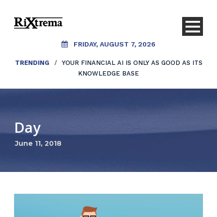
FRIDAY, AUGUST 7, 2026
TRENDING
/
YOUR FINANCIAL AI IS ONLY AS GOOD AS ITS
KNOWLEDGE BASE
Day
June 11, 2018