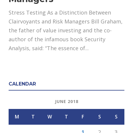
Stress Testing As a Distinction Between
Clairvoyants and Risk Managers Bill Graham,
the father of value investing and the co-
author of the infamous book Security
Analysis, said: “The essence of...
CALENDAR
JUNE 2018
M
T
W
T
F
S
S
1
2
3