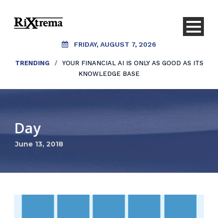
FRIDAY, AUGUST 7, 2026
TRENDING
/
YOUR FINANCIAL AI IS ONLY AS GOOD AS ITS
KNOWLEDGE BASE
Day
June 13, 2018