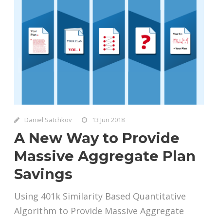
Daniel Satchkov
13 Jun 2018
A New Way to Provide
Massive Aggregate Plan
Savings
Using 401k Similarity Based Quantitative
Algorithm to Provide Massive Aggregate