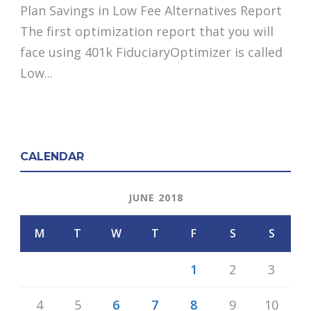
Plan Savings in Low Fee Alternatives Report
The first optimization report that you will
face using 401k FiduciaryOptimizer is called
Low...
CALENDAR
JUNE 2018
M
T
W
T
F
S
S
1
2
3
4
5
6
7
8
9
10