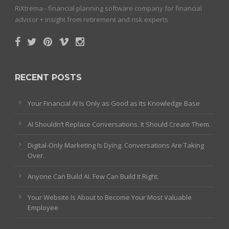
RiXtrema - financial planning software company for financial
advisor + insight from retirement and risk experts
RECENT POSTS
Your Financial AI Is Only as Good as Its Knowledge Base
AI Shouldn’t Replace Conversations. It Should Create Them.
Digital-Only Marketing Is Dying. Conversations Are Taking
Over.
Anyone Can Build AI. Few Can Build It Right.
Your Website Is About to Become Your Most Valuable
Employee