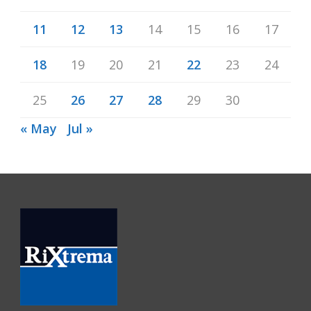
11
12
13
14
15
16
17
18
19
20
21
22
23
24
25
26
27
28
29
30
« May
Jul »