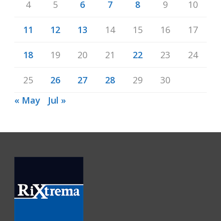
4
5
6
7
8
9
10
11
12
13
14
15
16
17
18
19
20
21
22
23
24
25
26
27
28
29
30
« May
Jul »