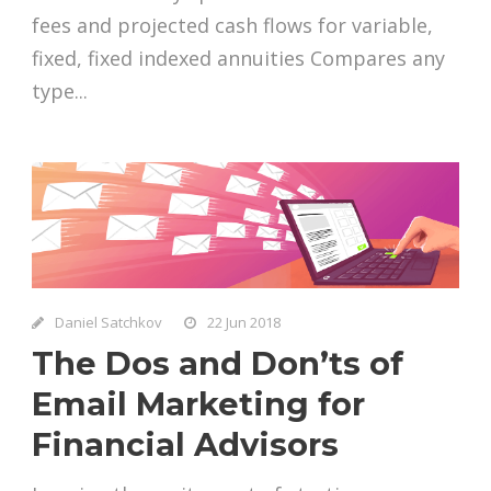
fees and projected cash flows for variable,
fixed, fixed indexed annuities Compares any
type...
Daniel Satchkov
22 Jun 2018
The Dos and Don’ts of
Email Marketing for
Financial Advisors