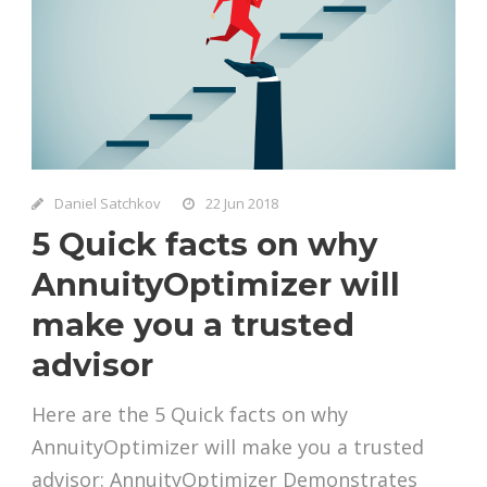
Daniel Satchkov
22 Jun 2018
5 Quick facts on why
AnnuityOptimizer will
make you a trusted
advisor
Here are the 5 Quick facts on why
AnnuityOptimizer will make you a trusted
advisor: AnnuityOptimizer Demonstrates