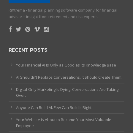
RiXtrema - financial planning software company for financial
advisor + insight from retirement and risk experts
RECENT POSTS
Your Financial AI Is Only as Good as Its Knowledge Base
AI Shouldn’t Replace Conversations. It Should Create Them.
Digital-Only Marketing Is Dying. Conversations Are Taking
Over.
Anyone Can Build AI. Few Can Build It Right.
Your Website Is About to Become Your Most Valuable
Employee