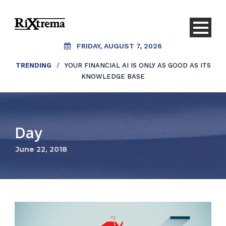
FRIDAY, AUGUST 7, 2026
TRENDING
/
YOUR FINANCIAL AI IS ONLY AS GOOD AS ITS
KNOWLEDGE BASE
Day
June 22, 2018