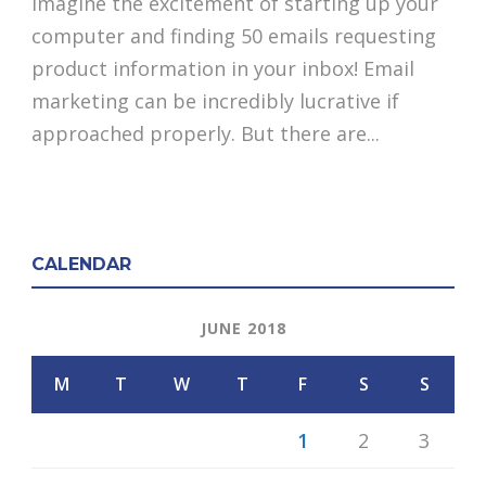
Imagine the excitement of starting up your
computer and finding 50 emails requesting
product information in your inbox! Email
marketing can be incredibly lucrative if
approached properly. But there are...
CALENDAR
JUNE 2018
M
T
W
T
F
S
S
1
2
3