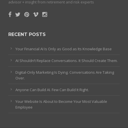
advisor + insight from retirement and risk experts
RECENT POSTS
Your Financial AI Is Only as Good as Its Knowledge Base
AI Shouldn’t Replace Conversations. It Should Create Them.
Digital-Only Marketing Is Dying. Conversations Are Taking
Over.
Anyone Can Build AI. Few Can Build It Right.
Your Website Is About to Become Your Most Valuable
Employee