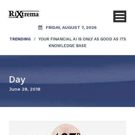
FRIDAY, AUGUST 7, 2026
TRENDING
/
YOUR FINANCIAL AI IS ONLY AS GOOD AS ITS
KNOWLEDGE BASE
Day
June 28, 2018