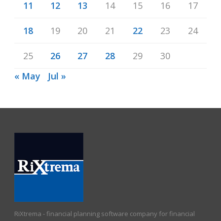
11
12
13
14
15
16
17
18
19
20
21
22
23
24
25
26
27
28
29
30
« May
Jul »
RiXtrema - financial planning software company for financial