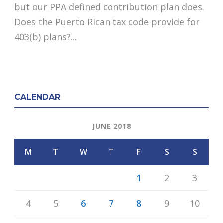
but our PPA defined contribution plan does.
Does the Puerto Rican tax code provide for
403(b) plans?...
CALENDAR
JUNE 2018
M
T
W
T
F
S
S
1
2
3
4
5
6
7
8
9
10