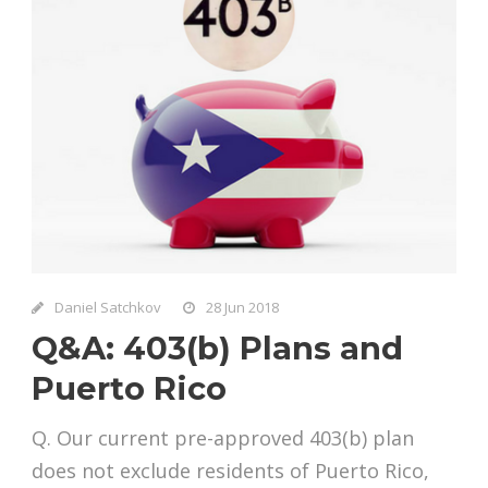
Daniel Satchkov
28 Jun 2018
Q&A: 403(b) Plans and
Puerto Rico
Q. Our current pre-approved 403(b) plan
does not exclude residents of Puerto Rico,