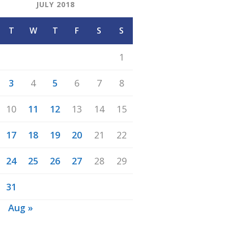
JULY 2018
T
W
T
F
S
S
1
3
4
5
6
7
8
10
11
12
13
14
15
17
18
19
20
21
22
24
25
26
27
28
29
31
n
Aug »