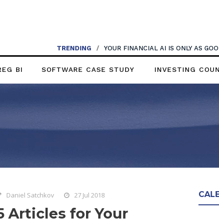
TRENDING
/
YOUR FINANCIAL AI IS ONLY AS G
REG BI
SOFTWARE CASE STUDY
INVESTING COU
CAL
Daniel Satchkov
27 Jul 2018
5 Articles for Your