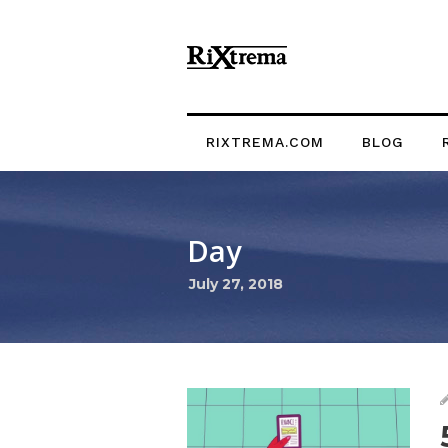
RIXTREMA.COM
BLOG
Day
July 27, 2018