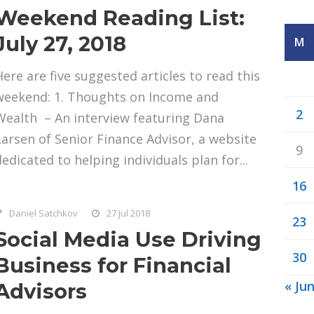
Weekend Reading List:
July 27, 2018
M
Here are five suggested articles to read this
weekend: 1. Thoughts on Income and
2
Wealth – An interview featuring Dana
Larsen of Senior Finance Advisor, a website
9
dedicated to helping individuals plan for...
16
Daniel Satchkov
27 Jul 2018
23
Social Media Use Driving
30
Business for Financial
« Ju
Advisors