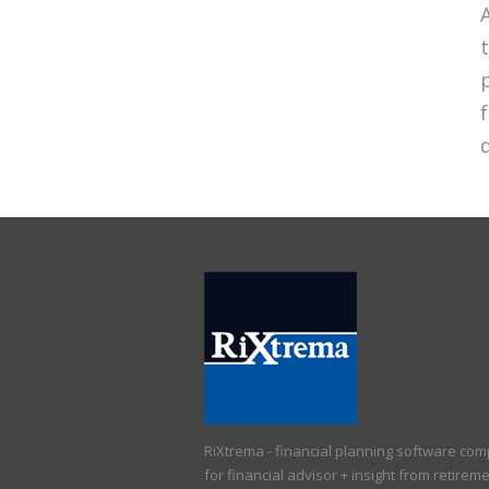
d
RiXtrema - financial planning software co
for financial advisor + insight from retirem