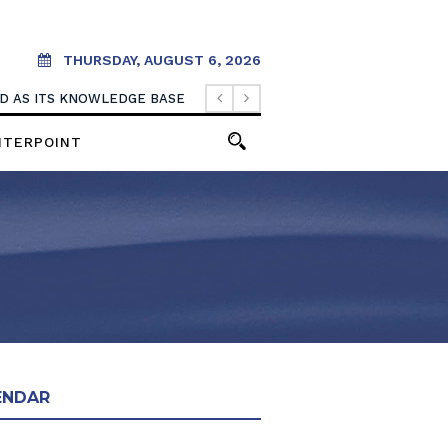
THURSDAY, AUGUST 6, 2026
OOD AS ITS KNOWLEDGE BASE
NTERPOINT
ENDAR