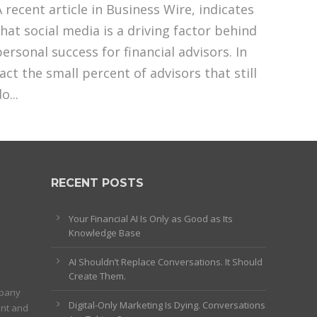
A recent article in Business Wire, indicates
that social media is a driving factor behind
personal success for financial advisors. In
fact the small percent of advisors that still
o...
RECENT POSTS
Your Financial AI Is Only as Good as Its
Knowledge Base
AI Shouldn’t Replace Conversations. It Should
Create Them.
mpany
Digital-Only Marketing Is Dying. Conversations
ent and