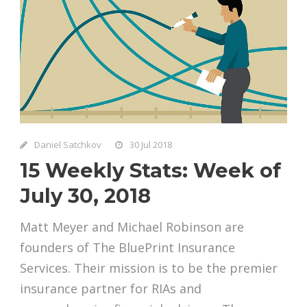
Daniel Satchkov
30 Jul 2018
15 Weekly Stats: Week of
July 30, 2018
Matt Meyer and Michael Robinson are
founders of The BluePrint Insurance
Services. Their mission is to be the premier
insurance partner for RIAs and