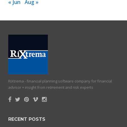
« Jun
Aug »
RiXtrema - financial planning software company for financial
advisor + insight from retirement and risk experts
RECENT POSTS