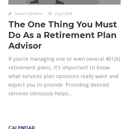
Daniel Satchkov
30 Jul 2018
The One Thing You Must
Do As a Retirement Plan
Advisor
If you’re managing one or even several 401(k)
retirement plans, it’s important to know
what services plan sponsors really want and
expect you to provide. Providing desired
services obviously helps...
CALENDAR