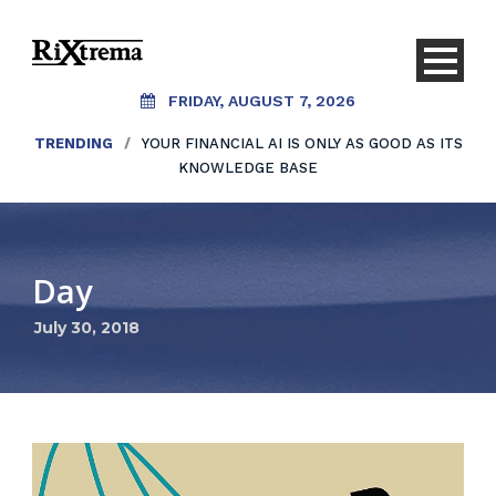
FRIDAY, AUGUST 7, 2026
TRENDING
/
YOUR FINANCIAL AI IS ONLY AS GOOD AS ITS
KNOWLEDGE BASE
Day
July 30, 2018