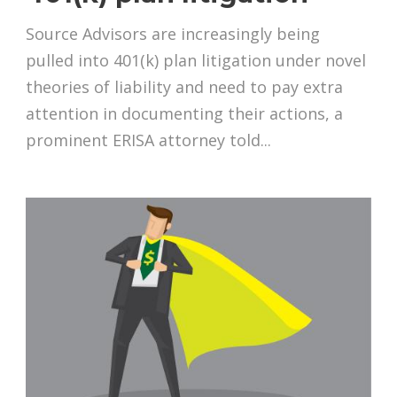
Source Advisors are increasingly being
pulled into 401(k) plan litigation under novel
theories of liability and need to pay extra
attention in documenting their actions, a
prominent ERISA attorney told...