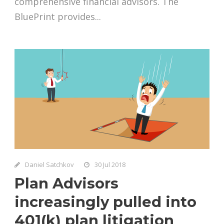
comprehensive financial advisors. The
BluePrint provides...
Daniel Satchkov
30 Jul 2018
Plan Advisors
increasingly pulled into
401(k) plan litigation