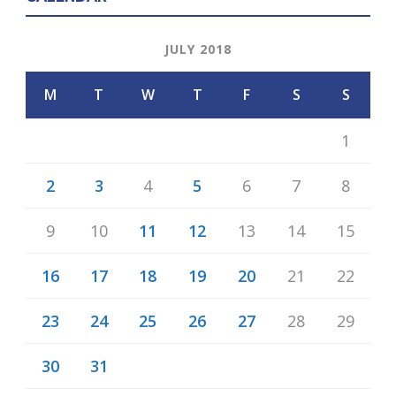
JULY 2018
M
T
W
T
F
S
S
1
2
3
4
5
6
7
8
9
10
11
12
13
14
15
16
17
18
19
20
21
22
23
24
25
26
27
28
29
30
31