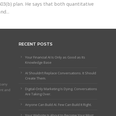
403(b) plan. He says that both quantitative
nd...
RECENT POSTS
Your Financial AI Is Only as Good as Its
Knowledge Base
AI Shouldn’t Replace Conversations. It Should
Create Them.
mpany
Digital-Only Marketing Is Dying. Conversations
ent and
Are Taking Over.
Anyone Can Build AI. Few Can Build It Right.
Your Website Is About to Become Your Most