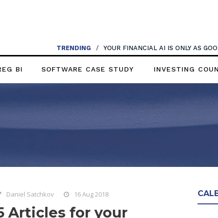
TRENDING
/
YOUR FINANCIAL AI IS ONLY AS G
REG BI
SOFTWARE CASE STUDY
INVESTING COU
CAL
Daniel Satchkov
16 Aug 2018
5 Articles for your