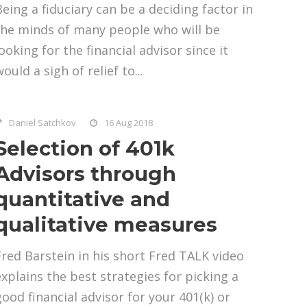
Being a fiduciary can be a deciding factor in
the minds of many people who will be
ooking for the financial advisor since it
ould a sigh of relief to...
Daniel Satchkov
16 Aug 2018
Selection of 401k
Advisors through
quantitative and
qualitative measures
Fred Barstein in his short Fred TALK video
explains the best strategies for picking a
good financial advisor for your 401(k) or