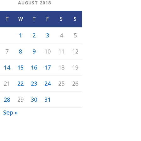
AUGUST 2018
T
W
T
F
S
S
1
2
3
4
5
7
8
9
10
11
12
14
15
16
17
18
19
21
22
23
24
25
26
28
29
30
31
Sep »