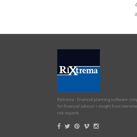
a
RiXtrema - financial planning software co
for financial advisor + insight from retirem
risk experts