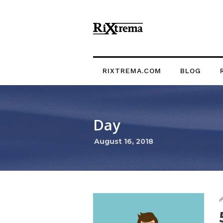
RIXTREMA.COM
BLOG
Day
August 16, 2018