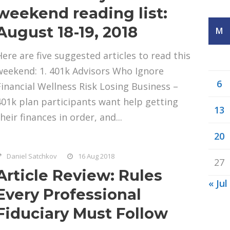
weekend reading list:
August 18-19, 2018
M
Here are five suggested articles to read this
weekend: 1. 401k Advisors Who Ignore
6
Financial Wellness Risk Losing Business –
401k plan participants want help getting
13
heir finances in order, and...
20
Daniel Satchkov
16 Aug 2018
27
Article Review: Rules
« Jul
Every Professional
Fiduciary Must Follow