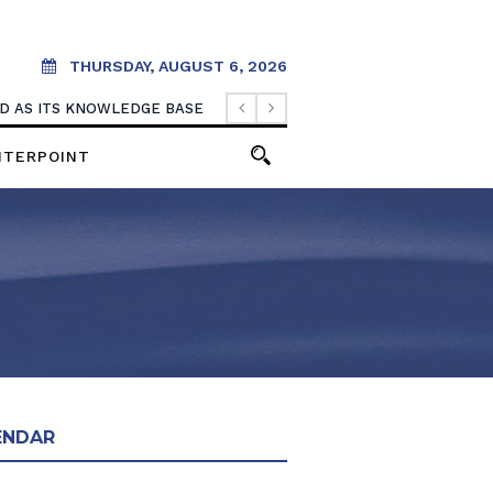
THURSDAY, AUGUST 6, 2026
OOD AS ITS KNOWLEDGE BASE
NTERPOINT
ENDAR