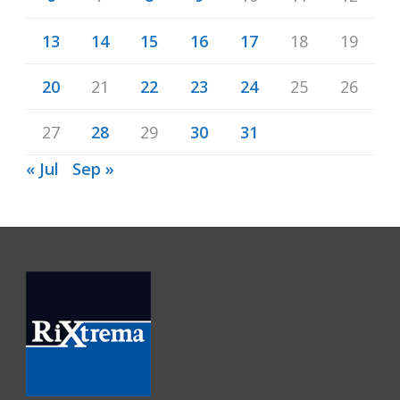
13
14
15
16
17
18
19
20
21
22
23
24
25
26
27
28
29
30
31
« Jul
Sep »