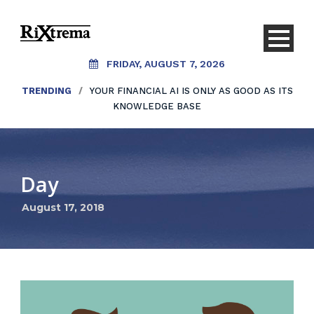
FRIDAY, AUGUST 7, 2026
TRENDING
/
YOUR FINANCIAL AI IS ONLY AS GOOD AS ITS
KNOWLEDGE BASE
Day
August 17, 2018