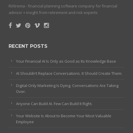
RiXtrema - financial planning software company for financial
advisor + insight from retirement and risk experts
RECENT POSTS
Your Financial AI Is Only as Good as Its Knowledge Base
AI Shouldn’t Replace Conversations. It Should Create Them.
Digital-Only Marketing Is Dying. Conversations Are Taking
Over.
Anyone Can Build AI. Few Can Build It Right.
Your Website Is About to Become Your Most Valuable
Employee