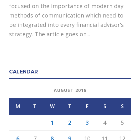
focused on the importance of modern day
methods of communication which need to
be integrated into every financial advisor’s
strategy. The article goes on...
CALENDAR
AUGUST 2018
M
T
W
T
F
S
S
1
2
3
4
5
6
7
8
9
10
11
12