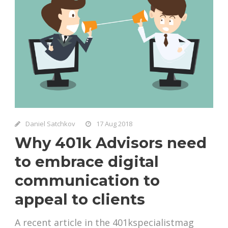
Daniel Satchkov
17 Aug 2018
Why 401k Advisors need
to embrace digital
communication to
appeal to clients
A recent article in the 401kspecialistmag