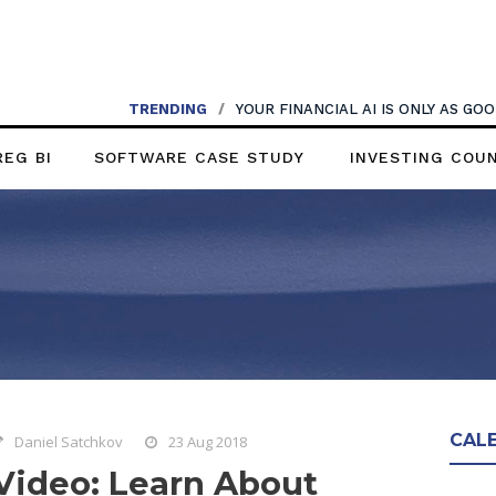
TRENDING
/
YOUR FINANCIAL AI IS ONLY AS G
REG BI
SOFTWARE CASE STUDY
INVESTING COU
CAL
Daniel Satchkov
23 Aug 2018
Video: Learn About