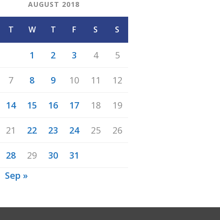
AUGUST 2018
T
W
T
F
S
S
1
2
3
4
5
7
8
9
10
11
12
14
15
16
17
18
19
21
22
23
24
25
26
28
29
30
31
Sep »