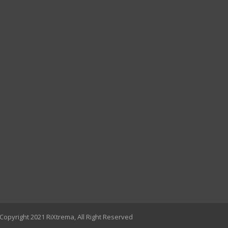
Copyright 2021 RiXtrema, All Right Reserved