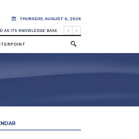
THURSDAY, AUGUST 6, 2026
OOD AS ITS KNOWLEDGE BASE
NTERPOINT
ENDAR