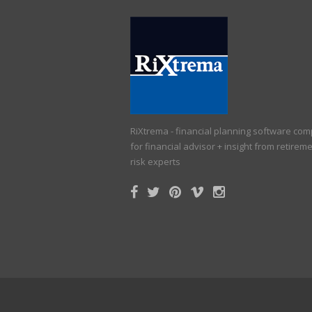
RiXtrema - financial planning software co
for financial advisor + insight from retirem
risk experts