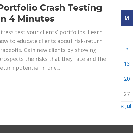
Portfolio Crash Testing
in 4 Minutes
M
Stress test your clients’ portfolios. Learn
how to educate clients about risk/return
6
tradeoffs. Gain new clients by showing
prospects the risks that they face and the
13
eturn potential in one...
20
27
« Jul