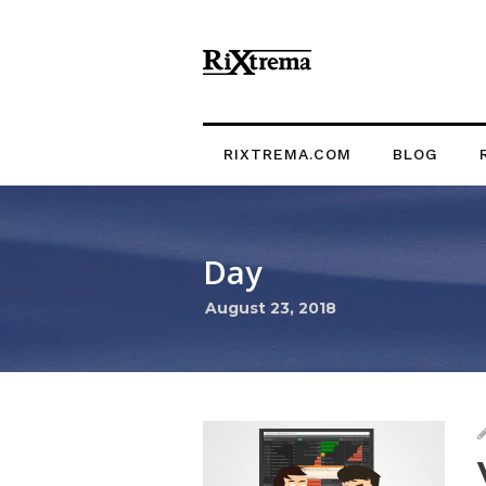
RIXTREMA.COM
BLOG
Day
August 23, 2018