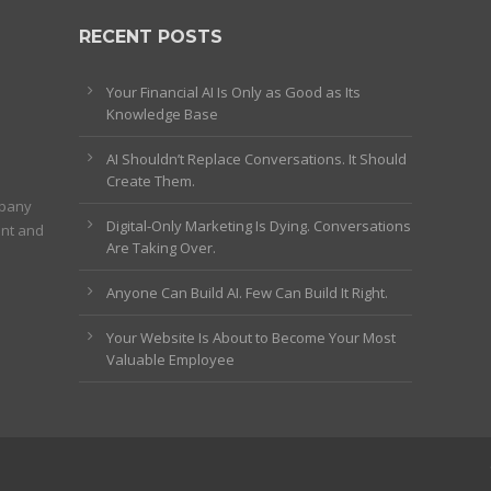
RECENT POSTS
Your Financial AI Is Only as Good as Its
Knowledge Base
AI Shouldn’t Replace Conversations. It Should
Create Them.
mpany
Digital-Only Marketing Is Dying. Conversations
ent and
Are Taking Over.
Anyone Can Build AI. Few Can Build It Right.
Your Website Is About to Become Your Most
Valuable Employee