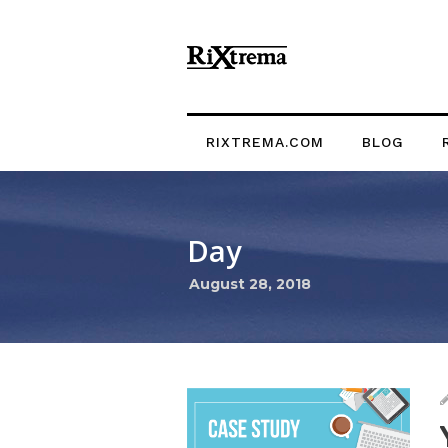
RIXTREMA.COM
BLOG
Day
August 28, 2018