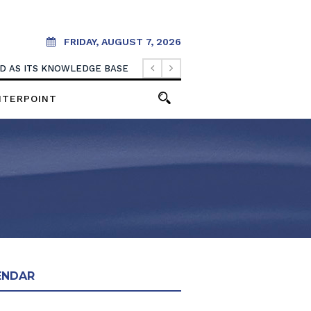
FRIDAY, AUGUST 7, 2026
OOD AS ITS KNOWLEDGE BASE
NTERPOINT
ENDAR