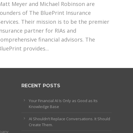
Matt Meyer and Michael Robinson are
founders of The BluePrint Insurance
Services. Their mission is to be the premier
insurance partner for RIAs and
comprehensive financial advisors. The
BluePrint provides...
RECENT POSTS
Your Financial AI Is Only as Good as Its
Knowledge Base
AI Shouldn’t Replace Conversations. It Should
Create Them.
mpany