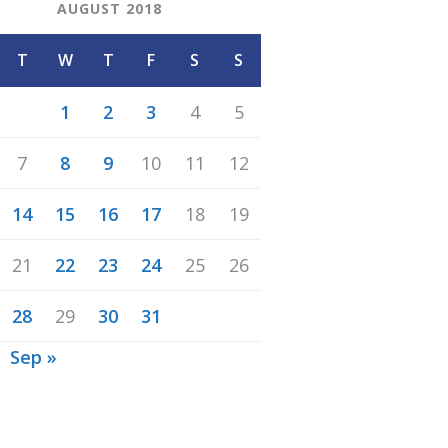
AUGUST 2018
T
W
T
F
S
S
1
2
3
4
5
7
8
9
10
11
12
14
15
16
17
18
19
21
22
23
24
25
26
28
29
30
31
Sep »