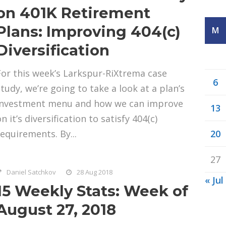
on 401K Retirement
Plans: Improving 404(c)
M
Diversification
For this week’s Larkspur-RiXtrema case
6
study, we’re going to take a look at a plan’s
investment menu and how we can improve
13
n it’s diversification to satisfy 404(c)
requirements. By...
20
27
Daniel Satchkov
28 Aug 2018
« Jul
15 Weekly Stats: Week of
August 27, 2018