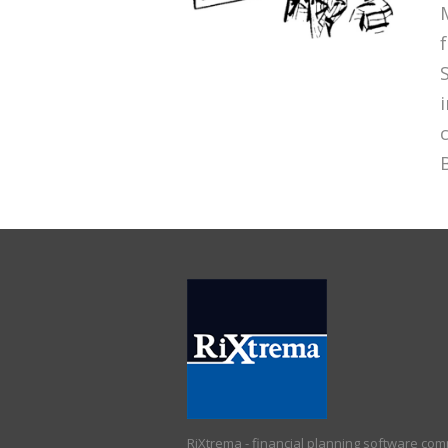
RiXtrema - financial planning software co