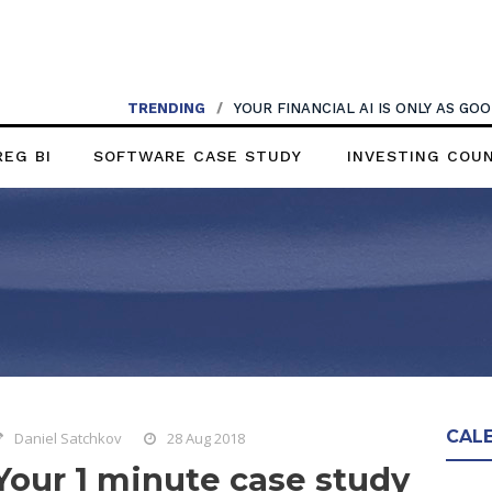
TRENDING
/
YOUR FINANCIAL AI IS ONLY AS G
REG BI
SOFTWARE CASE STUDY
INVESTING COU
CAL
Daniel Satchkov
28 Aug 2018
Your 1 minute case study