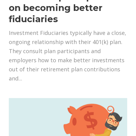
on becoming better
fiduciaries
Investment Fiduciaries typically have a close,
ongoing relationship with their 401(k) plan.
They consult plan participants and
employers how to make better investments
out of their retirement plan contributions
and...