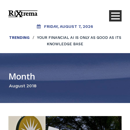
FRIDAY, AUGUST 7, 2026
TRENDING
/
YOUR FINANCIAL AI IS ONLY AS GOOD AS ITS
KNOWLEDGE BASE
Month
August 2018