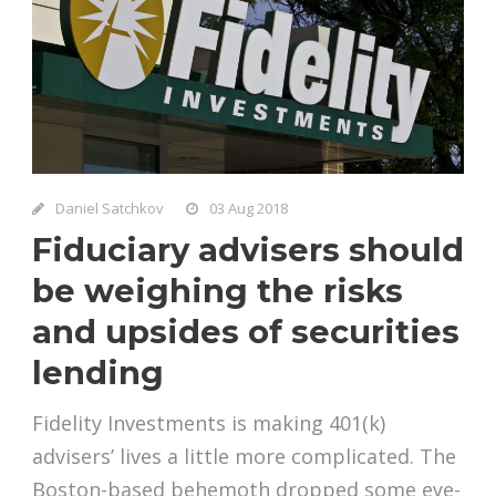
Daniel Satchkov
03 Aug 2018
Fiduciary advisers should
be weighing the risks
and upsides of securities
lending
Fidelity Investments is making 401(k)
advisers’ lives a little more complicated. The
Boston-based behemoth dropped some eye-