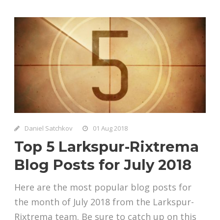
Daniel Satchkov
01 Aug 2018
Top 5 Larkspur-Rixtrema
Blog Posts for July 2018
Here are the most popular blog posts for
the month of July 2018 from the Larkspur-
Rixtrema team. Be sure to catch up on this