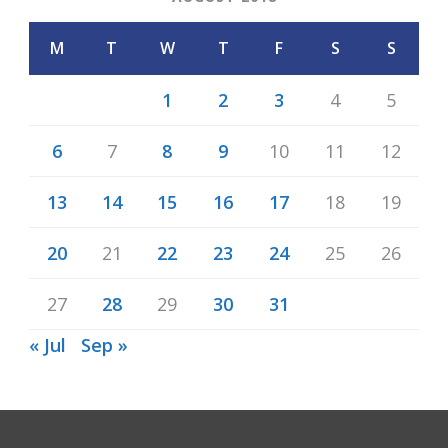
M
T
W
T
F
S
S
1
2
3
4
5
6
7
8
9
10
11
12
13
14
15
16
17
18
19
20
21
22
23
24
25
26
27
28
29
30
31
« Jul
Sep »