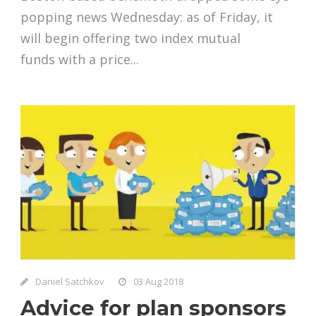
popping news Wednesday: as of Friday, it
will begin offering two index mutual
funds with a price...
Daniel Satchkov
03 Aug 2018
Advice for plan sponsors