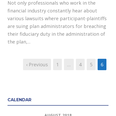
Not only professionals who work in the
financial industry constantly hear about
various lawsuits where participant-plaintiffs
are suing plan administrators for breaching
their fiduciary duty in the administration of
the plan,...
‹ Previous
1
…
4
5
6
CALENDAR
AUGUST 2018