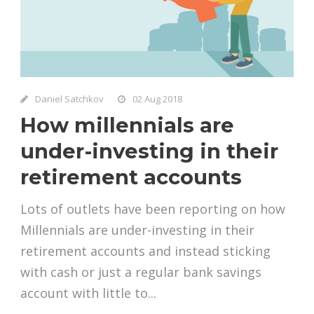
Daniel Satchkov
02 Aug 2018
How millennials are
under-investing in their
retirement accounts
Lots of outlets have been reporting on how
Millennials are under-investing in their
retirement accounts and instead sticking
with cash or just a regular bank savings
account with little to...