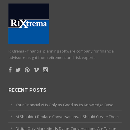
RiXtrema - financial planning software company for financial
advisor + insight from retirement and risk experts
RECENT POSTS
Your Financial AI Is Only as Good as Its Knowledge Base
AI Shouldn’t Replace Conversations. It Should Create Them.
Digital-Only Marketing Is Dying. Conversations Are Taking