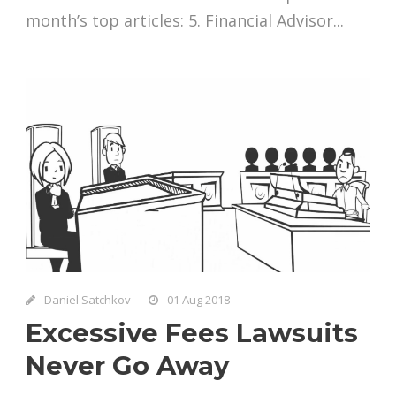
month’s top articles: 5. Financial Advisor...
Daniel Satchkov
01 Aug 2018
Excessive Fees Lawsuits
Never Go Away