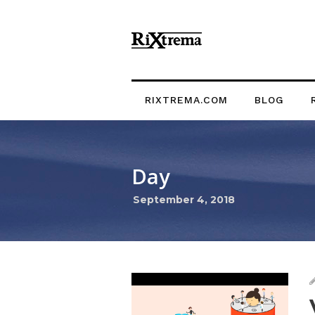
RIXTREMA.COM
BLOG
Day
September 4, 2018