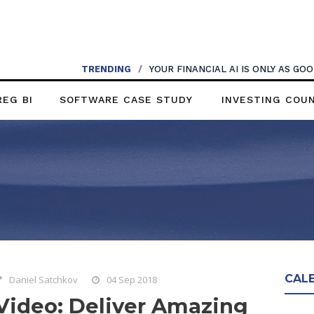
TRENDING
/
YOUR FINANCIAL AI IS ONLY AS G
REG BI
SOFTWARE CASE STUDY
INVESTING COU
CAL
Daniel Satchkov
04 Sep 2018
Video: Deliver Amazing