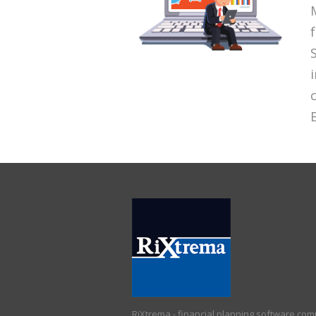
RiXtrema - financial planning software co