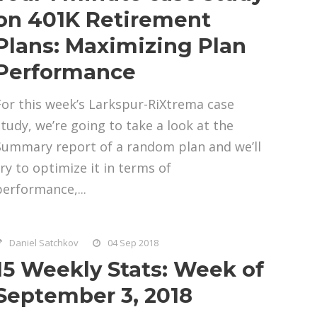
on 401K Retirement
Plans: Maximizing Plan
Performance
For this week’s Larkspur-RiXtrema case
study, we’re going to take a look at the
Summary report of a random plan and we’ll
try to optimize it in terms of
performance,...
Daniel Satchkov
04 Sep 2018
15 Weekly Stats: Week of
September 3, 2018