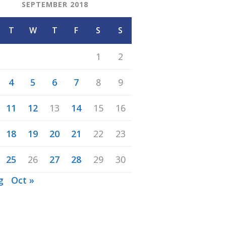
SEPTEMBER 2018
T
W
T
F
S
S
1
2
4
5
6
7
8
9
11
12
13
14
15
16
18
19
20
21
22
23
25
26
27
28
29
30
g
Oct »