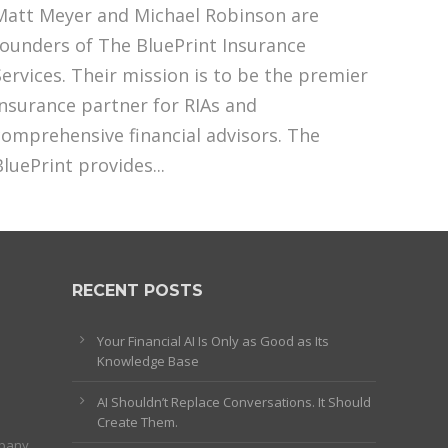
Matt Meyer and Michael Robinson are
founders of The BluePrint Insurance
Services. Their mission is to be the premier
insurance partner for RIAs and
comprehensive financial advisors. The
BluePrint provides...
RECENT POSTS
Your Financial AI Is Only as Good as Its
Knowledge Base
AI Shouldn’t Replace Conversations. It Should
Create Them.
mpany