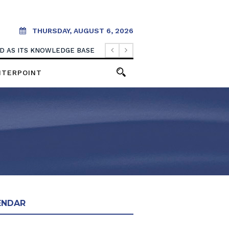
THURSDAY, AUGUST 6, 2026
OOD AS ITS KNOWLEDGE BASE
NTERPOINT
ENDAR