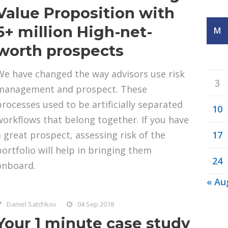
Value Proposition with
5+ million High-net-
M
worth prospects
We have changed the way advisors use risk
3
management and prospect. These
processes used to be artificially separated
10
workflows that belong together. If you have
a great prospect, assessing risk of the
17
portfolio will help in bringing them
24
onboard.
« Au
Daniel Satchkov
04 Sep 2018
Your 1 minute case study