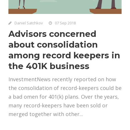
Daniel Satchkov
07 Sep 2018
Advisors concerned
about consolidation
among record keepers in
the 401K business
InvestmentNews recently reported on how
the consolidation of record-keepers could be
a bad omen for 401(k) plans. Over the years,
many record-keepers have been sold or
merged together with other...