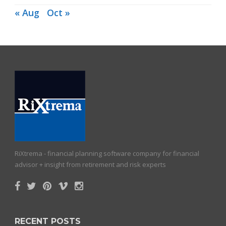
« Aug
Oct »
RiXtrema - financial planning software company for financial
advisor + insight from retirement and risk experts
RECENT POSTS