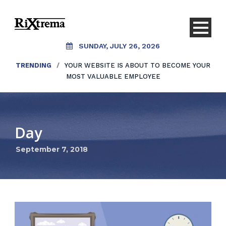
SUNDAY, JULY 26, 2026
TRENDING
/
YOUR WEBSITE IS ABOUT TO BECOME YOUR
MOST VALUABLE EMPLOYEE
Day
September 7, 2018