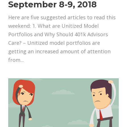
September 8-9, 2018
Here are five suggested articles to read this
weekend: 1. What are Unitized Model
Portfolios and Why Should 401k Advisors
Care? – Unitized model portfolios are
getting an increased amount of attention
from...