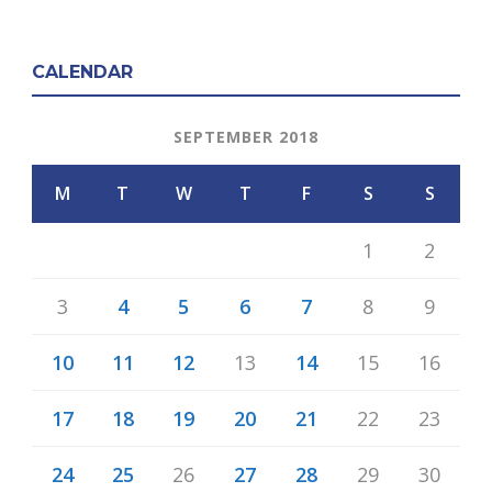
CALENDAR
SEPTEMBER 2018
M
T
W
T
F
S
S
1
2
3
4
5
6
7
8
9
10
11
12
13
14
15
16
17
18
19
20
21
22
23
24
25
26
27
28
29
30