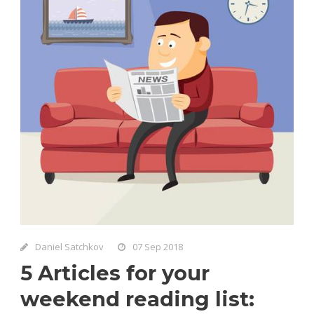
Daniel Satchkov
07 Sep 2018
5 Articles for your
weekend reading list: