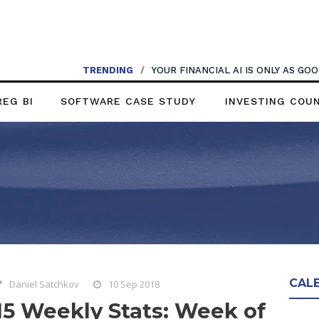
TRENDING
/
YOUR FINANCIAL AI IS ONLY AS G
REG BI
SOFTWARE CASE STUDY
INVESTING COU
CAL
Daniel Satchkov
10 Sep 2018
15 Weekly Stats: Week of