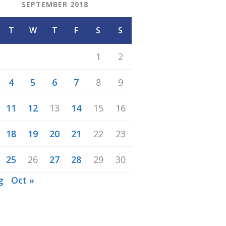
SEPTEMBER 2018
T
W
T
F
S
S
1
2
4
5
6
7
8
9
11
12
13
14
15
16
18
19
20
21
22
23
25
26
27
28
29
30
g
Oct »