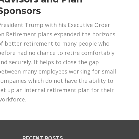
Sponsors
President Trump with his Executive Order
on Retirement plans expanded the horizons
of better retirement to many people who
before had no chance to retire comfortably
and securely. It helps to close the gap
between many employees working for small
companies which do not have the ability to
set up an internal retirement plan for their
workforce.
RECENT POSTS