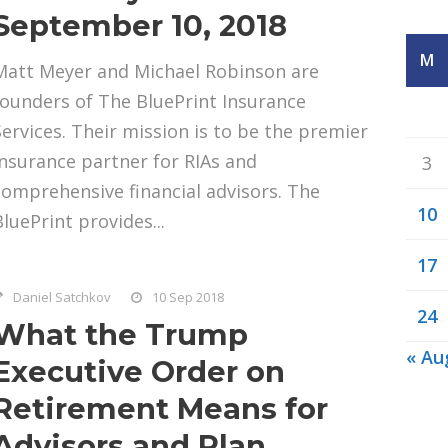
September 10, 2018
M
Matt Meyer and Michael Robinson are
founders of The BluePrint Insurance
Services. Their mission is to be the premier
insurance partner for RIAs and
3
comprehensive financial advisors. The
10
BluePrint provides...
17
Daniel Satchkov
10 Sep 2018
24
What the Trump
« Au
Executive Order on
Retirement Means for
Advisors and Plan