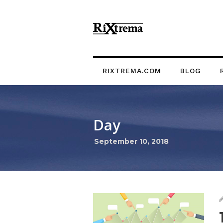
RIXTREMA.COM
BLOG
Day
September 10, 2018