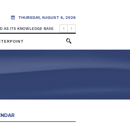
THURSDAY, AUGUST 6, 2026
OOD AS ITS KNOWLEDGE BASE
NTERPOINT
ENDAR