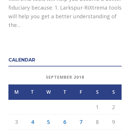
fiduciary because: 1. Larkspur-RiXtrema tools
will help you get a better understanding of
the...
CALENDAR
SEPTEMBER 2018
M
T
W
T
F
S
S
1
2
3
4
5
6
7
8
9