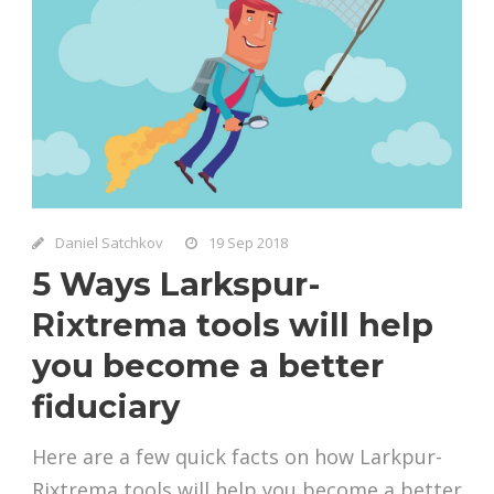
Daniel Satchkov
19 Sep 2018
5 Ways Larkspur-
Rixtrema tools will help
you become a better
fiduciary
Here are a few quick facts on how Larkpur-
Rixtrema tools will help you become a better