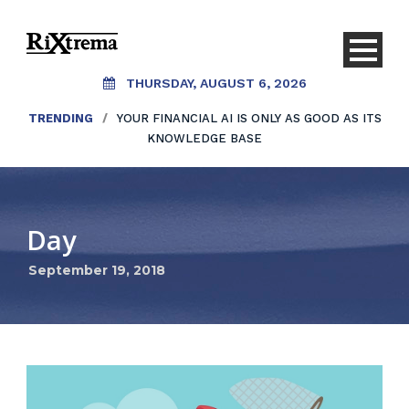
THURSDAY, AUGUST 6, 2026
TRENDING
/
YOUR FINANCIAL AI IS ONLY AS GOOD AS ITS
KNOWLEDGE BASE
Day
September 19, 2018