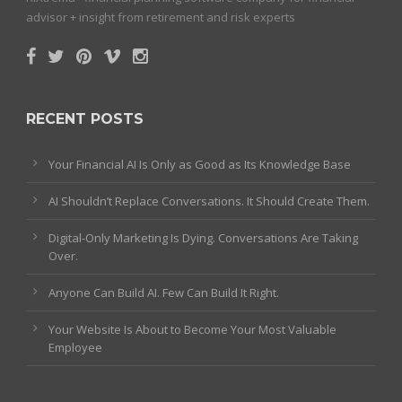
advisor + insight from retirement and risk experts
RECENT POSTS
Your Financial AI Is Only as Good as Its Knowledge Base
AI Shouldn’t Replace Conversations. It Should Create Them.
Digital-Only Marketing Is Dying. Conversations Are Taking
Over.
Anyone Can Build AI. Few Can Build It Right.
Your Website Is About to Become Your Most Valuable
Employee