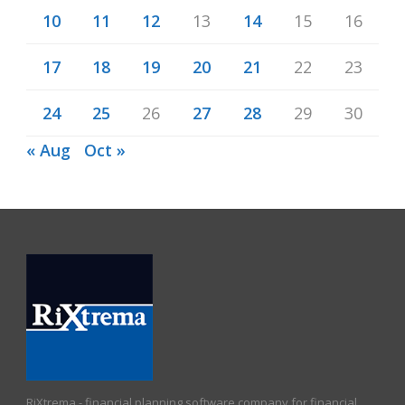
10
11
12
13
14
15
16
17
18
19
20
21
22
23
24
25
26
27
28
29
30
« Aug
Oct »
RiXtrema - financial planning software company for financial