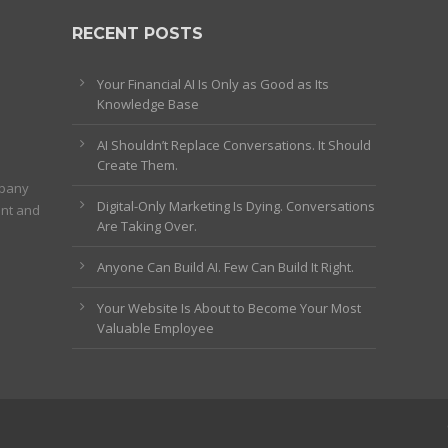
RECENT POSTS
Your Financial AI Is Only as Good as Its
Knowledge Base
AI Shouldn’t Replace Conversations. It Should
Create Them.
mpany
Digital-Only Marketing Is Dying. Conversations
ent and
Are Taking Over.
Anyone Can Build AI. Few Can Build It Right.
Your Website Is About to Become Your Most
Valuable Employee