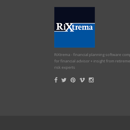
RiXtrema - financial planning software co
for financial advisor + insight from retirem
risk experts