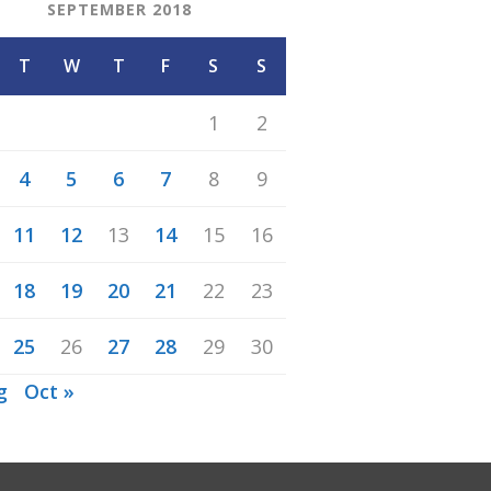
SEPTEMBER 2018
T
W
T
F
S
S
1
2
4
5
6
7
8
9
11
12
13
14
15
16
18
19
20
21
22
23
25
26
27
28
29
30
g
Oct »