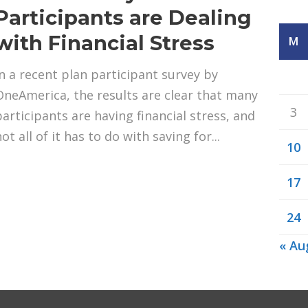
Participants are Dealing
with Financial Stress
M
In a recent plan participant survey by
OneAmerica, the results are clear that many
3
participants are having financial stress, and
ot all of it has to do with saving for...
10
17
24
« Au