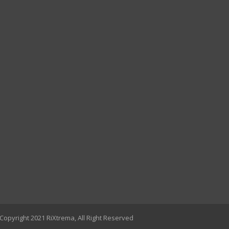
Copyright 2021 RiXtrema, All Right Reserved