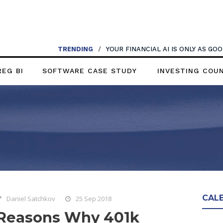
TRENDING
/
YOUR FINANCIAL AI IS ONLY AS G
REG BI
SOFTWARE CASE STUDY
INVESTING COU
CAL
Daniel Satchkov
25 Sep 2018
Reasons Why 401k