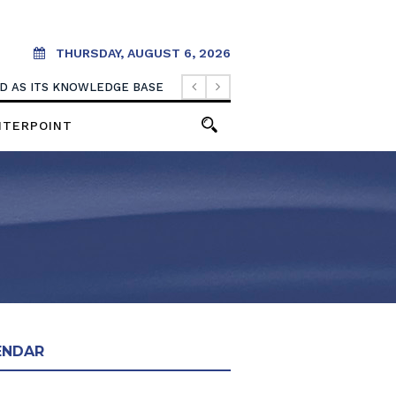
THURSDAY, AUGUST 6, 2026
OOD AS ITS KNOWLEDGE BASE
NTERPOINT
ENDAR