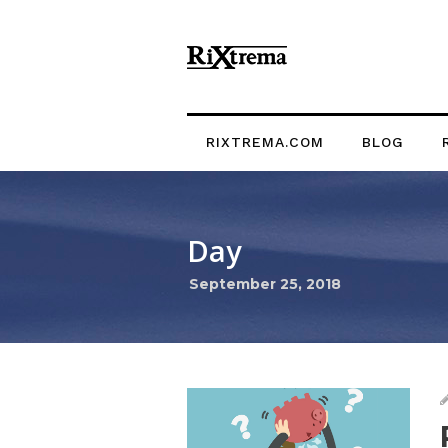
RIXTREMA.COM
BLOG
Day
September 25, 2018