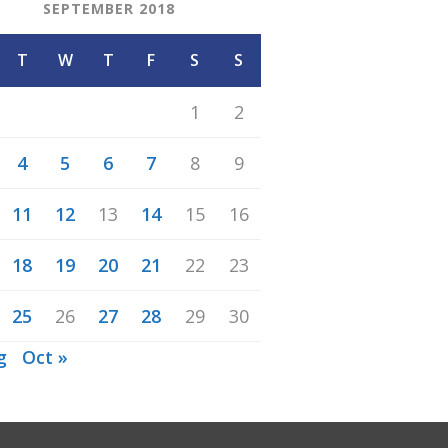
SEPTEMBER 2018
T
W
T
F
S
S
1
2
4
5
6
7
8
9
11
12
13
14
15
16
18
19
20
21
22
23
25
26
27
28
29
30
g
Oct »