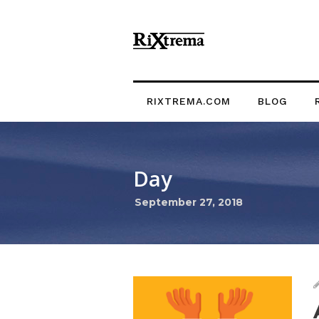
RIXTREMA.COM
BLOG
Day
September 27, 2018