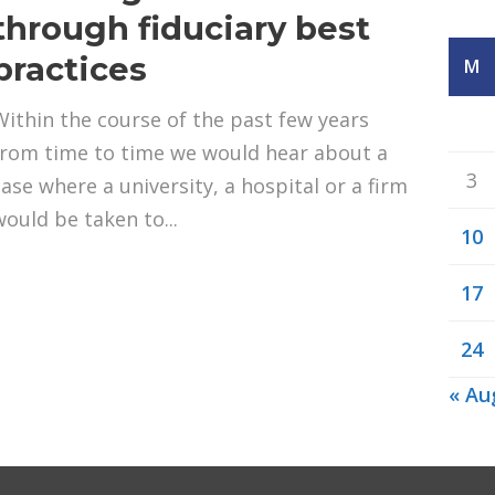
through fiduciary best
practices
M
Within the course of the past few years
from time to time we would hear about a
3
case where a university, a hospital or a firm
would be taken to...
10
17
24
« Au