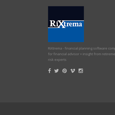
RiXtrema - financial planning software co
for financial advisor + insight from retirem
risk experts