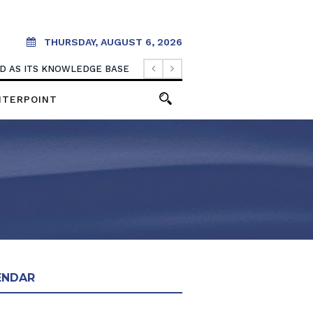
THURSDAY, AUGUST 6, 2026
OOD AS ITS KNOWLEDGE BASE
NTERPOINT
ENDAR