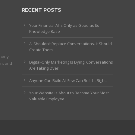
RECENT POSTS
Your Financial AI Is Only as Good as Its
Knowledge Base
AI Shouldn’t Replace Conversations. It Should
Create Them.
mpany
Digital-Only Marketing Is Dying. Conversations
ent and
Are Taking Over.
Anyone Can Build AI. Few Can Build It Right.
Your Website Is About to Become Your Most
Valuable Employee