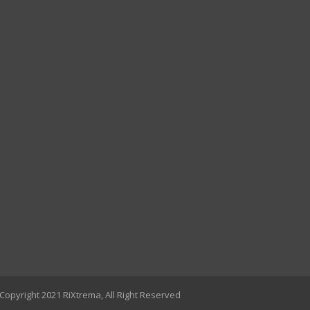
Copyright 2021 RiXtrema, All Right Reserved