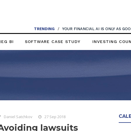
TRENDING
/
YOUR FINANCIAL AI IS ONLY AS G
REG BI
SOFTWARE CASE STUDY
INVESTING COU
CAL
Daniel Satchkov
27 Sep 2018
Avoiding lawsuits