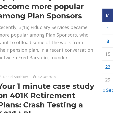
become more popular
among Plan Sponsors
M
Recently, 3(16) Fiduciary Services became
1
more popular among Plan Sponsors, who
8
want to offload some of the work from
their pension plan. In a recent conversation
15
between Fred Barstein, founder...
22
Daniel Satchkov
02 Oct 2018
29
Your 1 minute case study
« Se
on 401K Retirement
Plans: Crash Testing a