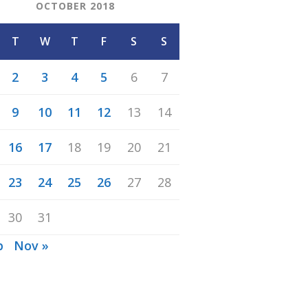
OCTOBER 2018
T
W
T
F
S
S
2
3
4
5
6
7
9
10
11
12
13
14
16
17
18
19
20
21
23
24
25
26
27
28
30
31
p
Nov »