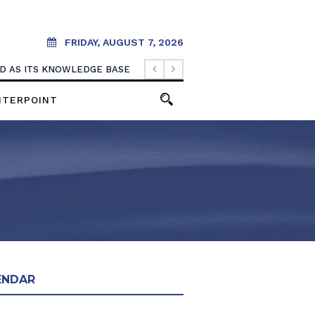
FRIDAY, AUGUST 7, 2026
OOD AS ITS KNOWLEDGE BASE
NTERPOINT
ENDAR