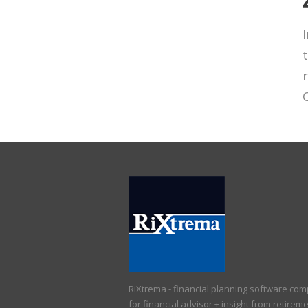
RiXtrema - financial planning software co
for financial advisor + insight from retirem