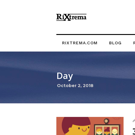
RIXTREMA.COM
BLOG
Day
October 2, 2018