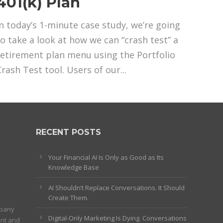
401(k) Plan
In today’s 1-minute case study, we’re going
to take a look at how we can “crash test” a
retirement plan menu using the Portfolio
Crash Test tool. Users of our...
RECENT POSTS
Your Financial AI Is Only as Good as Its
Knowledge Base
AI Shouldn’t Replace Conversations. It Should
Create Them.
mpany
Digital-Only Marketing Is Dying. Conversations
ent and