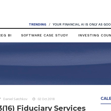
TRENDING
/
YOUR FINANCIAL AI IS ONLY AS G
REG BI
SOFTWARE CASE STUDY
INVESTING COU
CAL
Daniel Satchkov
02 Oct 2018
3(16) Fiduciary Services