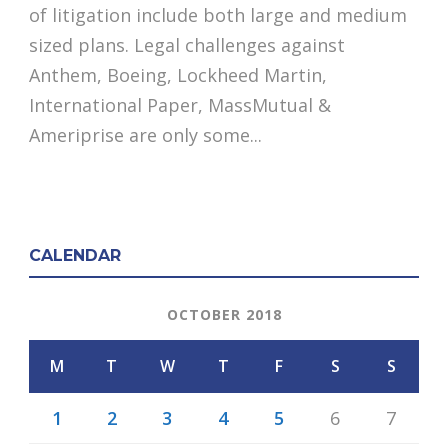
of litigation include both large and medium
sized plans. Legal challenges against
Anthem, Boeing, Lockheed Martin,
International Paper, MassMutual &
Ameriprise are only some...
CALENDAR
OCTOBER 2018
M
T
W
T
F
S
S
1
2
3
4
5
6
7