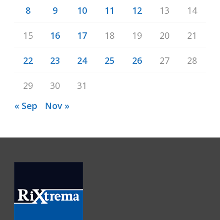
8
9
10
11
12
13
14
15
16
17
18
19
20
21
22
23
24
25
26
27
28
29
30
31
« Sep
Nov »