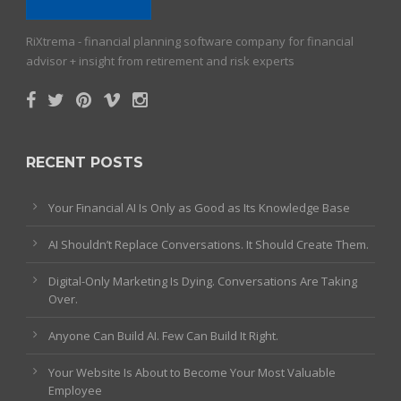
RiXtrema - financial planning software company for financial
advisor + insight from retirement and risk experts
RECENT POSTS
Your Financial AI Is Only as Good as Its Knowledge Base
AI Shouldn’t Replace Conversations. It Should Create Them.
Digital-Only Marketing Is Dying. Conversations Are Taking
Over.
Anyone Can Build AI. Few Can Build It Right.
Your Website Is About to Become Your Most Valuable
Employee