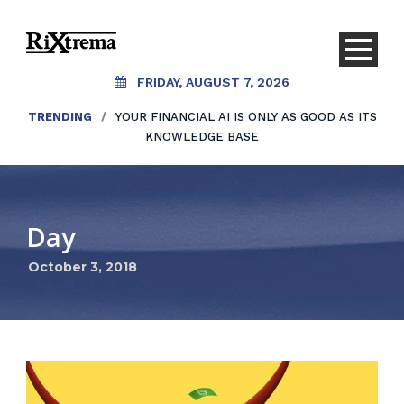
FRIDAY, AUGUST 7, 2026
TRENDING
/
YOUR FINANCIAL AI IS ONLY AS GOOD AS ITS
KNOWLEDGE BASE
Day
October 3, 2018