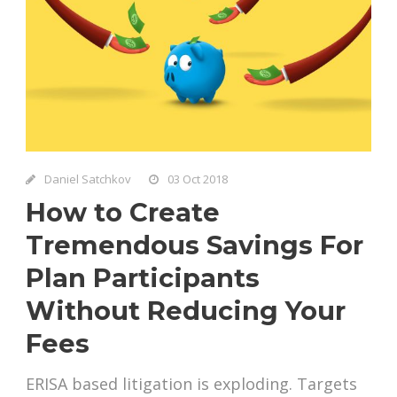
Daniel Satchkov
03 Oct 2018
How to Create
Tremendous Savings For
Plan Participants
Without Reducing Your
Fees
ERISA based litigation is exploding. Targets