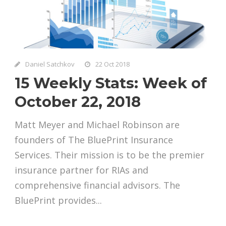
Daniel Satchkov
22 Oct 2018
15 Weekly Stats: Week of
October 22, 2018
Matt Meyer and Michael Robinson are
founders of The BluePrint Insurance
Services. Their mission is to be the premier
insurance partner for RIAs and
comprehensive financial advisors. The
BluePrint provides...