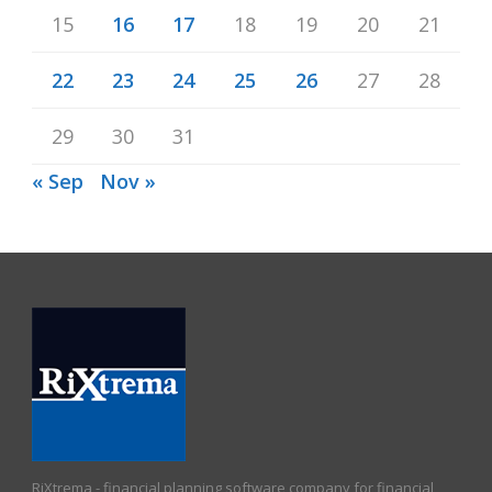
15
16
17
18
19
20
21
22
23
24
25
26
27
28
29
30
31
« Sep
Nov »
RiXtrema - financial planning software company for financial