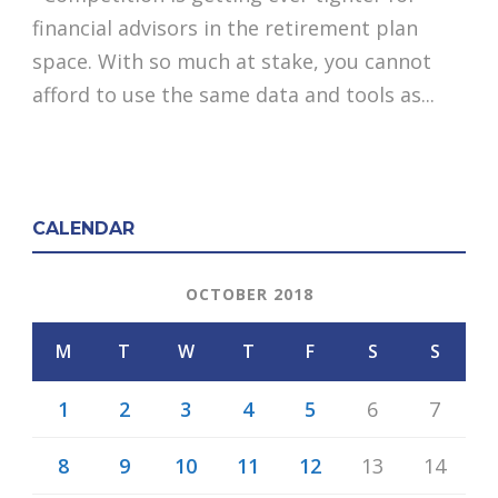
financial advisors in the retirement plan
space. With so much at stake, you cannot
afford to use the same data and tools as...
CALENDAR
OCTOBER 2018
M
T
W
T
F
S
S
1
2
3
4
5
6
7
8
9
10
11
12
13
14