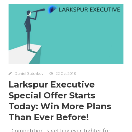
Daniel Satchkov
22 Oct 2018
Larkspur Executive
Special Offer Starts
Today: Win More Plans
Than Ever Before!
Competition is getting ever tighter for