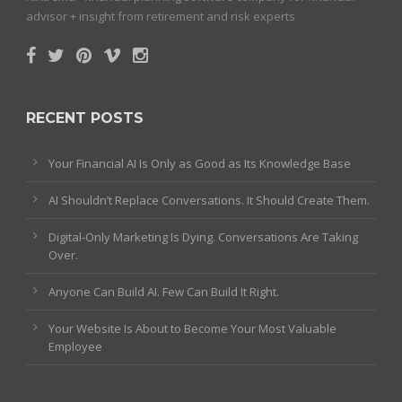
advisor + insight from retirement and risk experts
RECENT POSTS
Your Financial AI Is Only as Good as Its Knowledge Base
AI Shouldn’t Replace Conversations. It Should Create Them.
Digital-Only Marketing Is Dying. Conversations Are Taking
Over.
Anyone Can Build AI. Few Can Build It Right.
Your Website Is About to Become Your Most Valuable
Employee