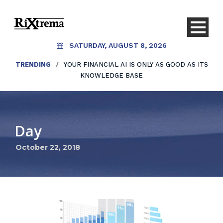
SATURDAY, AUGUST 8, 2026
TRENDING
/
YOUR FINANCIAL AI IS ONLY AS GOOD AS ITS
KNOWLEDGE BASE
Day
October 22, 2018