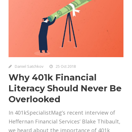
Daniel Satchkov
25 Oct 2018
Why 401k Financial
Literacy Should Never Be
Overlooked
In 401kSpecialistMag’s recent interview of
Heffernan Financial Services’ Blake Thibault,
we heard about the importance of 401k