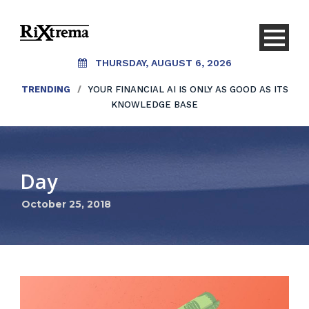
THURSDAY, AUGUST 6, 2026
TRENDING
/
YOUR FINANCIAL AI IS ONLY AS GOOD AS ITS
KNOWLEDGE BASE
Day
October 25, 2018