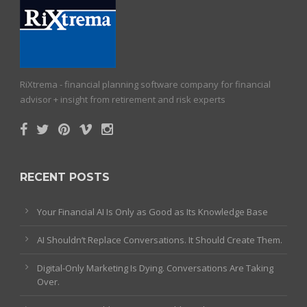
RiXtrema - financial planning software company for financial
advisor + insight from retirement and risk experts
RECENT POSTS
Your Financial AI Is Only as Good as Its Knowledge Base
AI Shouldn’t Replace Conversations. It Should Create Them.
Digital-Only Marketing Is Dying. Conversations Are Taking
Over.