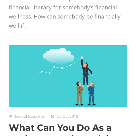
financial literacy for somebody’s financial
wellness. How can somebody be financially
well if...
Daniel Satchkov
25 Oct 2018
What Can You Do As a