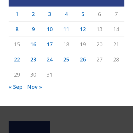
1
2
3
4
5
6
7
8
9
10
11
12
13
14
15
16
17
18
19
20
21
22
23
24
25
26
27
28
29
30
31
« Sep
Nov »