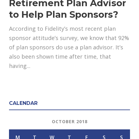
Retirement Plan Advisor
to Help Plan Sponsors?
According to Fidelity’s most recent plan
sponsor attitude’s survey, we know that 92%
of plan sponsors do use a plan advisor. It’s
also been shown time after time, that
having...
CALENDAR
OCTOBER 2018
M
T
W
T
F
S
S