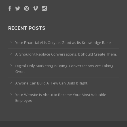
RECENT POSTS
Your Financial AI Is Only as Good as Its Knowledge Base
AI Shouldn’t Replace Conversations. It Should Create Them.
Digital-Only Marketing Is Dying. Conversations Are Taking
Over.
Anyone Can Build AI. Few Can Build It Right.
Your Website Is About to Become Your Most Valuable
Employee