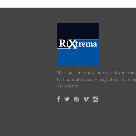
RiXtrema - financial planning software co
for financial advisor + insight from retirem
risk experts