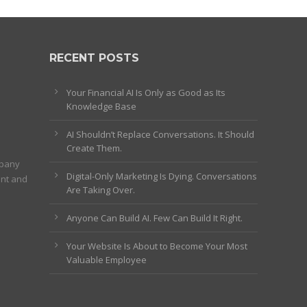
RECENT POSTS
Your Financial AI Is Only as Good as Its
Knowledge Base
AI Shouldn’t Replace Conversations. It Should
Create Them.
mpany
Digital-Only Marketing Is Dying. Conversations
ent and
Are Taking Over.
Anyone Can Build AI. Few Can Build It Right.
Your Website Is About to Become Your Most
Valuable Employee