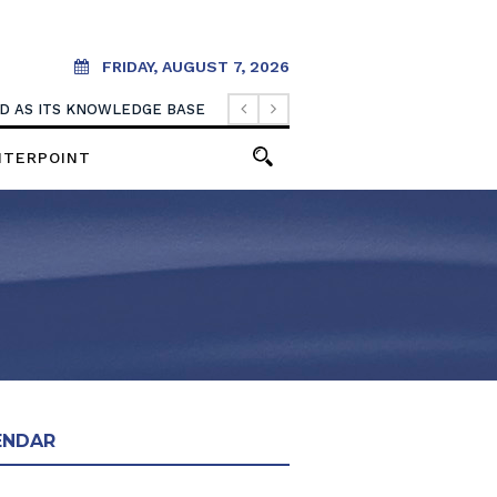
FRIDAY, AUGUST 7, 2026
OOD AS ITS KNOWLEDGE BASE
NTERPOINT
ENDAR