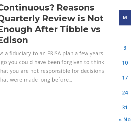
Continuous? Reasons
Quarterly Review is Not
M
Enough After Tibble vs
Edison
3
As a fiduciary to an ERISA plan a few years
ago you could have been forgiven to think
10
that you are not responsible for decisions
17
that were made long before...
24
31
« No