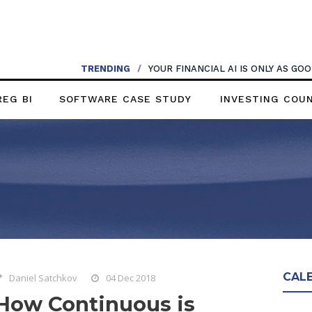
TRENDING
/
YOUR FINANCIAL AI IS ONLY AS G
REG BI
SOFTWARE CASE STUDY
INVESTING COU
CAL
Daniel Satchkov
04 Dec 2018
How Continuous is