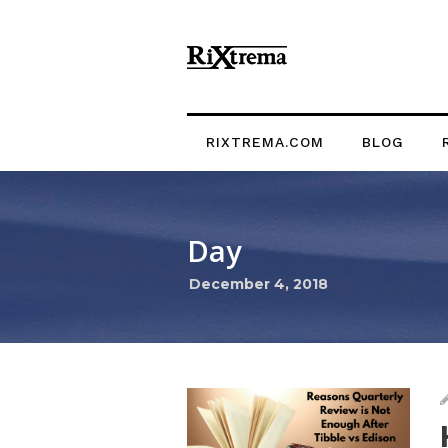
RIXTREMA.COM
BLOG
Day
December 4, 2018