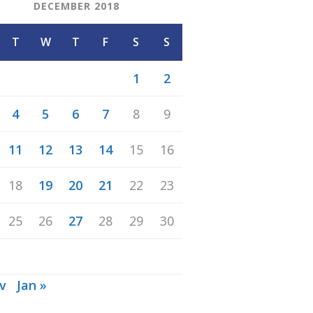
DECEMBER 2018
T
W
T
F
S
S
1
2
4
5
6
7
8
9
11
12
13
14
15
16
18
19
20
21
22
23
25
26
27
28
29
30
v
Jan »