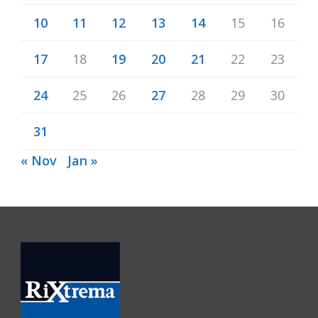
10
11
12
13
14
15
16
17
18
19
20
21
22
23
24
25
26
27
28
29
30
31
« Nov
Jan »