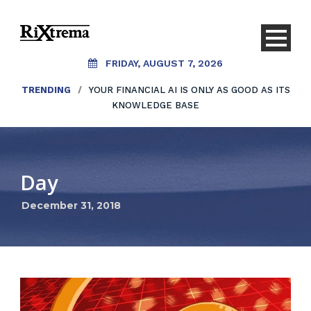
FRIDAY, AUGUST 7, 2026
TRENDING
/
YOUR FINANCIAL AI IS ONLY AS GOOD AS ITS
KNOWLEDGE BASE
Day
December 31, 2018