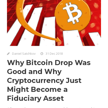
Daniel Satchkov
31 Dec 2018
Why Bitcoin Drop Was
Good and Why
Cryptocurrency Just
Might Become a
Fiduciary Asset