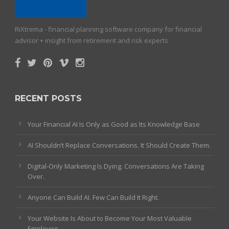
RiXtrema - financial planning software company for financial
advisor + insight from retirement and risk experts
RECENT POSTS
Your Financial AI Is Only as Good as Its Knowledge Base
AI Shouldn’t Replace Conversations. It Should Create Them.
Digital-Only Marketing Is Dying. Conversations Are Taking
Over.
Anyone Can Build AI. Few Can Build It Right.
Your Website Is About to Become Your Most Valuable
Employee