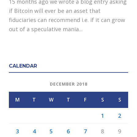
15 months ago we wrote a blog entry asking
if Bitcoin will ever be an asset that
fiduciaries can recommend i.e. if it can grow
out of a speculative mania...
CALENDAR
DECEMBER 2018
M
T
W
T
F
S
S
1
2
3
4
5
6
7
8
9