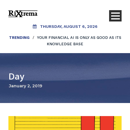
THURSDAY, AUGUST 6, 2026
TRENDING
/
YOUR FINANCIAL AI IS ONLY AS GOOD AS ITS
KNOWLEDGE BASE
Day
January 2, 2019