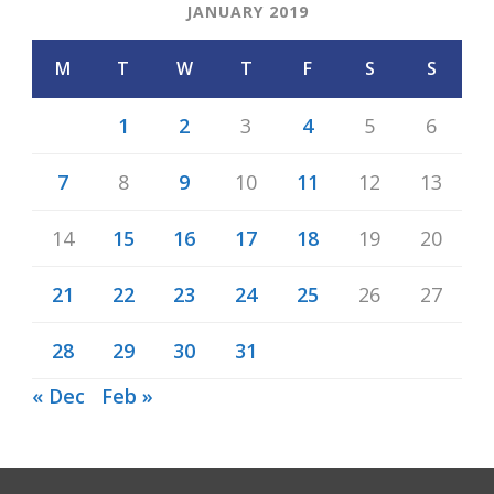
JANUARY 2019
M
T
W
T
F
S
S
1
2
3
4
5
6
7
8
9
10
11
12
13
14
15
16
17
18
19
20
21
22
23
24
25
26
27
28
29
30
31
« Dec
Feb »