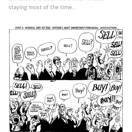
staying most of the time...