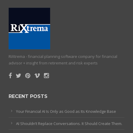
RiXtrema - financial planning software company for financial
advisor + insight from retirement and risk experts
RECENT POSTS
Your Financial AI Is Only as Good as Its Knowledge Base
AI Shouldn’t Replace Conversations. It Should Create Them.