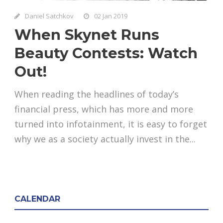
Daniel Satchkov
02 Jan 2019
When Skynet Runs
Beauty Contests: Watch
Out!
When reading the headlines of today’s
financial press, which has more and more
turned into infotainment, it is easy to forget
why we as a society actually invest in the...
CALENDAR