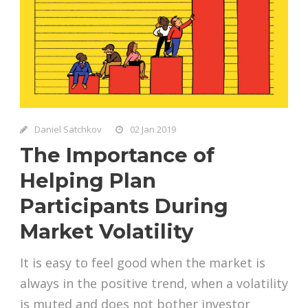
Daniel Satchkov
02 Jan 2019
The Importance of
Helping Plan
Participants During
Market Volatility
It is easy to feel good when the market is
always in the positive trend, when a volatility
is muted and does not bother investor