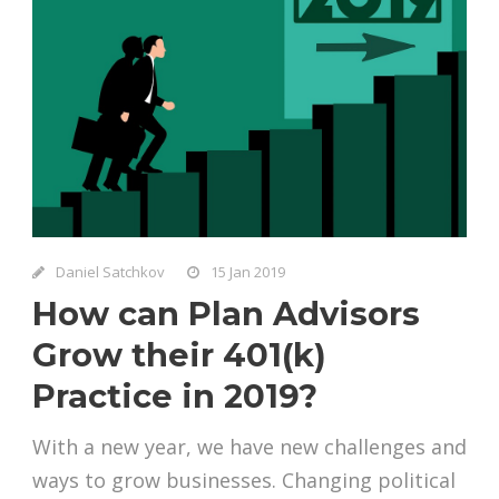
Daniel Satchkov
15 Jan 2019
How can Plan Advisors
Grow their 401(k)
Practice in 2019?
With a new year, we have new challenges and
ways to grow businesses. Changing political