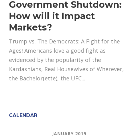
Government Shutdown:
How will it Impact
Markets?
Trump vs. The Democrats: A Fight for the
Ages! Americans love a good fight as
evidenced by the popularity of the
Kardashians, Real Housewives of Wherever,
the Bachelor(ette), the UFC...
CALENDAR
JANUARY 2019