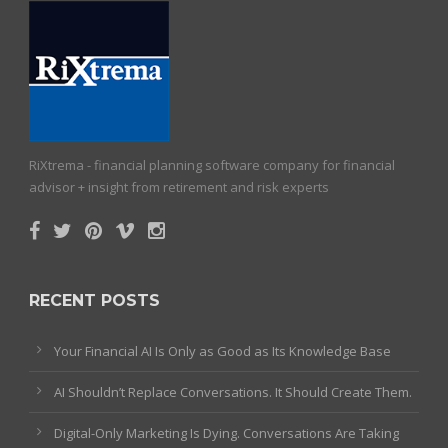
RiXtrema - financial planning software company for financial
advisor + insight from retirement and risk experts
RECENT POSTS
Your Financial AI Is Only as Good as Its Knowledge Base
AI Shouldn’t Replace Conversations. It Should Create Them.
Digital-Only Marketing Is Dying. Conversations Are Taking