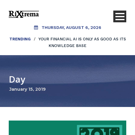
THURSDAY, AUGUST 6, 2026
TRENDING
/
YOUR FINANCIAL AI IS ONLY AS GOOD AS ITS
KNOWLEDGE BASE
Day
January 15, 2019