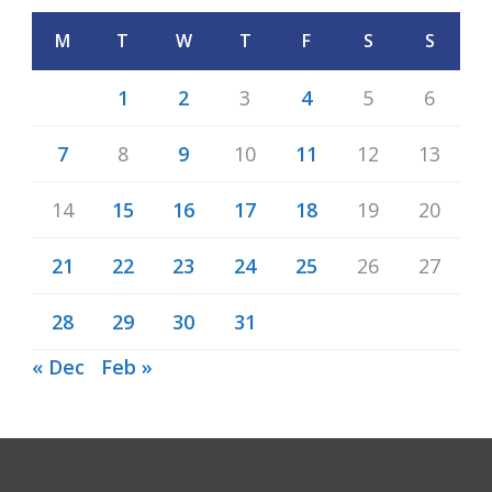
M
T
W
T
F
S
S
1
2
3
4
5
6
7
8
9
10
11
12
13
14
15
16
17
18
19
20
21
22
23
24
25
26
27
28
29
30
31
« Dec
Feb »