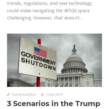
trends, regulations, and new technology
could make navigating the 401(k) space
challenging. However, that doesn’t...
Daniel Satchkov
15 Jan 2019
3 Scenarios in the Trump