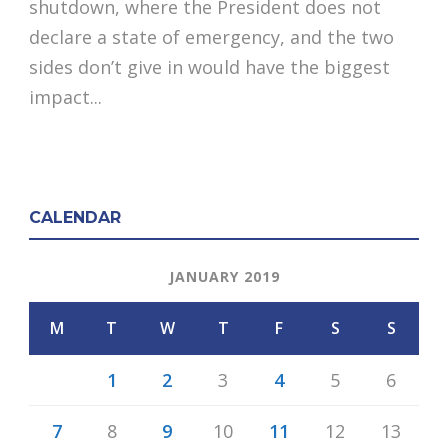
shutdown, where the President does not
declare a state of emergency, and the two
sides don’t give in would have the biggest
impact...
CALENDAR
JANUARY 2019
M
T
W
T
F
S
S
1
2
3
4
5
6
7
8
9
10
11
12
13