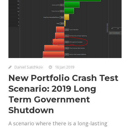
Daniel Satchkov
16 Jan 2019
New Portfolio Crash Test
Scenario: 2019 Long
Term Government
Shutdown
A scenario where there is a long-lasting