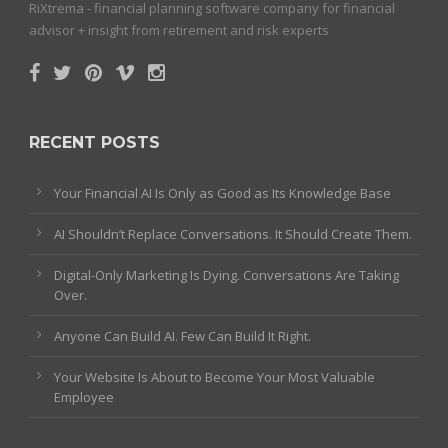
RiXtrema - financial planning software company for financial
advisor + insight from retirement and risk experts
RECENT POSTS
Your Financial AI Is Only as Good as Its Knowledge Base
AI Shouldn’t Replace Conversations. It Should Create Them.
Digital-Only Marketing Is Dying. Conversations Are Taking
Over.
Anyone Can Build AI. Few Can Build It Right.
Your Website Is About to Become Your Most Valuable
Employee