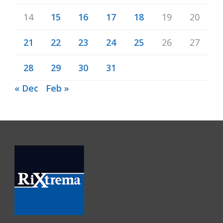
14
15
16
17
18
19
20
21
22
23
24
25
26
27
28
29
30
31
« Dec
Feb »