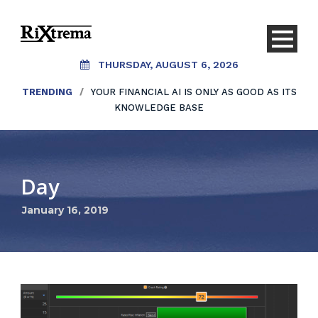
THURSDAY, AUGUST 6, 2026
TRENDING
/
YOUR FINANCIAL AI IS ONLY AS GOOD AS ITS
KNOWLEDGE BASE
Day
January 16, 2019