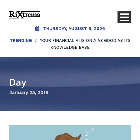
THURSDAY, AUGUST 6, 2026
TRENDING
/
YOUR FINANCIAL AI IS ONLY AS GOOD AS ITS
KNOWLEDGE BASE
Day
January 25, 2019