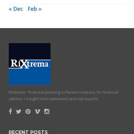
« Dec
Feb »
RiXtrema - financial planning software company for financial
advisor + insight from retirement and risk experts
RECENT POSTS