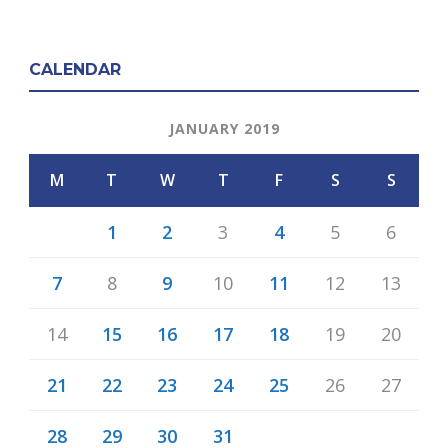
CALENDAR
JANUARY 2019
M
T
W
T
F
S
S
1
2
3
4
5
6
7
8
9
10
11
12
13
14
15
16
17
18
19
20
21
22
23
24
25
26
27
28
29
30
31