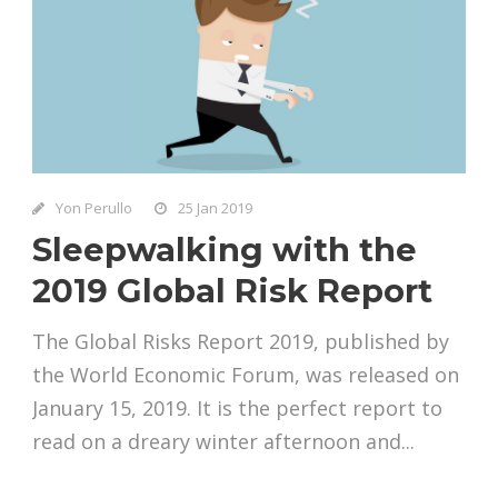
Yon Perullo
25 Jan 2019
Sleepwalking with the
2019 Global Risk Report
The Global Risks Report 2019, published by
the World Economic Forum, was released on
January 15, 2019. It is the perfect report to
read on a dreary winter afternoon and...