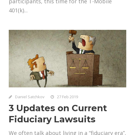
participants, this time for the T-Mobile
401(k)...
Daniel Satchkov
27 Feb 2019
3 Updates on Current
Fiduciary Lawsuits
We often talk about living in a “fiduciary era”,