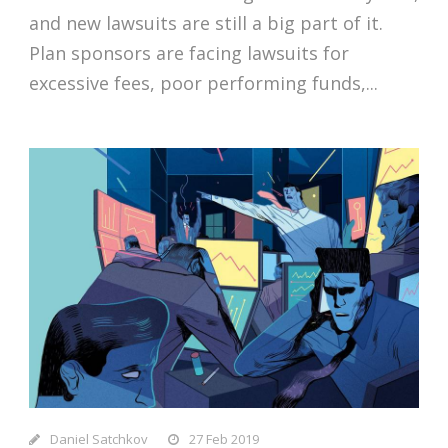
and new lawsuits are still a big part of it.
Plan sponsors are facing lawsuits for
excessive fees, poor performing funds,...
Daniel Satchkov
27 Feb 2019