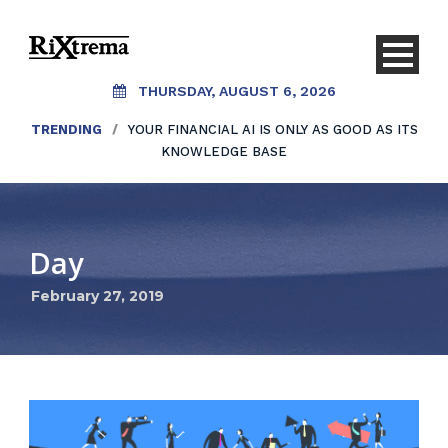
THURSDAY, AUGUST 6, 2026
TRENDING
/
YOUR FINANCIAL AI IS ONLY AS GOOD AS ITS
KNOWLEDGE BASE
Day
February 27, 2019