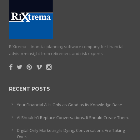
RiXtrema - financial planning software company for financial
advisor + insight from retirement and risk experts
RECENT POSTS
Your Financial AI Is Only as Good as Its Knowledge Base
AI Shouldn’t Replace Conversations. It Should Create Them.
Digital-Only Marketing Is Dying. Conversations Are Taking
Over.