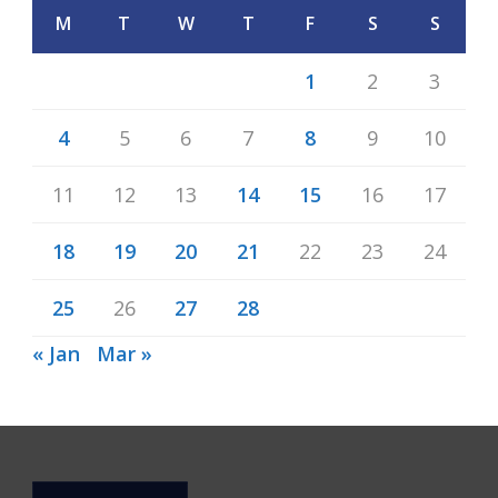
M
T
W
T
F
S
S
1
2
3
4
5
6
7
8
9
10
11
12
13
14
15
16
17
18
19
20
21
22
23
24
25
26
27
28
« Jan
Mar »