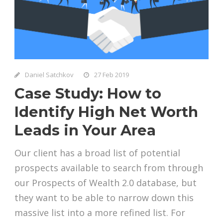
Daniel Satchkov
27 Feb 2019
Case Study: How to
Identify High Net Worth
Leads in Your Area
Our client has a broad list of potential
prospects available to search from through
our Prospects of Wealth 2.0 database, but
they want to be able to narrow down this
massive list into a more refined list. For