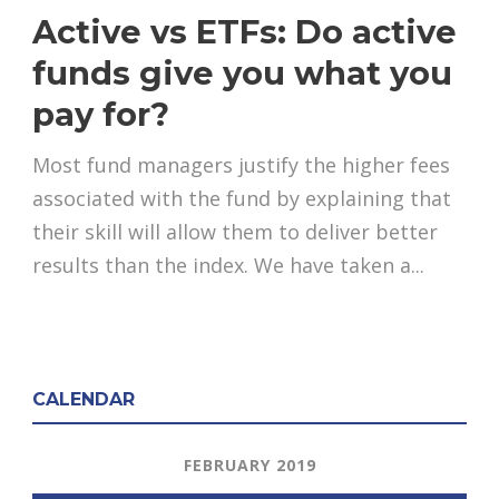
Active vs ETFs: Do active
funds give you what you
pay for?
Most fund managers justify the higher fees
associated with the fund by explaining that
their skill will allow them to deliver better
results than the index. We have taken a...
CALENDAR
FEBRUARY 2019