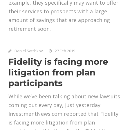
example, they specifically may want to offer
their services to prospects with a large
amount of savings that are approaching
retirement soon.
Daniel Satchkov
27 Feb 2019
Fidelity is facing more
litigation from plan
participants
While we’ve been talking about new lawsuits
coming out every day, just yesterday
InvestmentNews.com reported that Fidelity
is facing more litigation from plan