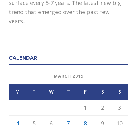
surface every 5-7 years. The latest new big
trend that emerged over the past few
years...
CALENDAR
MARCH 2019
M
T
W
T
F
S
S
1
2
3
4
5
6
7
8
9
10