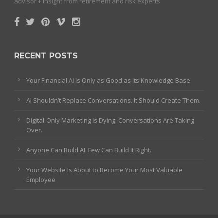
advisor + insight from retirement and risk experts
RECENT POSTS
Your Financial AI Is Only as Good as Its Knowledge Base
AI Shouldn’t Replace Conversations. It Should Create Them.
Digital-Only Marketing Is Dying. Conversations Are Taking
Over.
Anyone Can Build AI. Few Can Build It Right.
Your Website Is About to Become Your Most Valuable
Employee