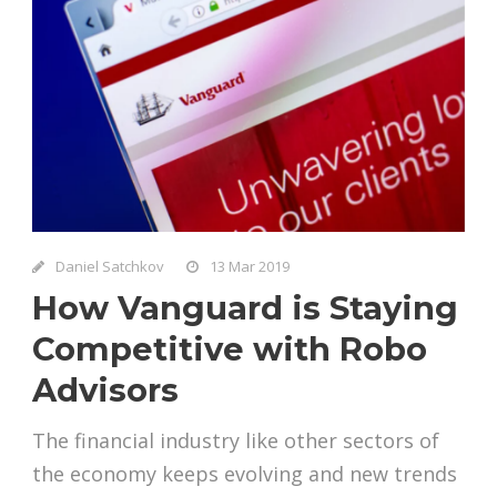
Daniel Satchkov
13 Mar 2019
How Vanguard is Staying
Competitive with Robo
Advisors
The financial industry like other sectors of
the economy keeps evolving and new trends