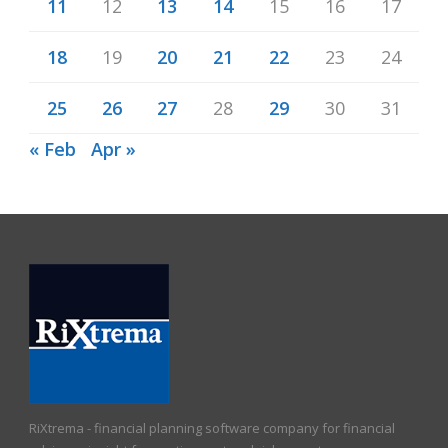
11
12
13
14
15
16
17
18
19
20
21
22
23
24
25
26
27
28
29
30
31
« Feb
Apr »
RiXtrema - financial planning software company for financial