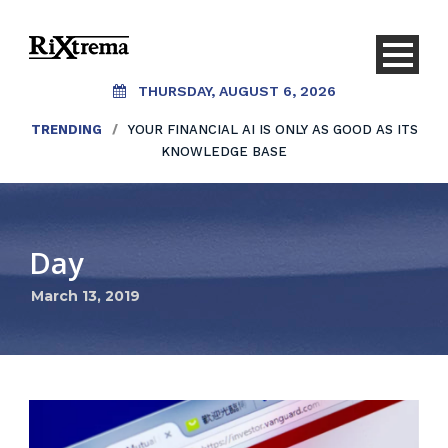
THURSDAY, AUGUST 6, 2026
TRENDING
/
YOUR FINANCIAL AI IS ONLY AS GOOD AS ITS
KNOWLEDGE BASE
Day
March 13, 2019