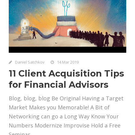
Daniel Satchkov
14 Mar 2019
11 Client Acquisition Tips
for Financial Advisors
Blog, blog, blog Be Original Having a Target
Market Makes you Memorable! A Bit of
Networking can go a Long Way Know Your
Numbers Modernize Improvise Hold a Free
Seminar...