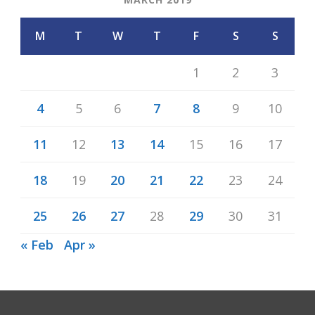
M
T
W
T
F
S
S
1
2
3
4
5
6
7
8
9
10
11
12
13
14
15
16
17
18
19
20
21
22
23
24
25
26
27
28
29
30
31
« Feb
Apr »