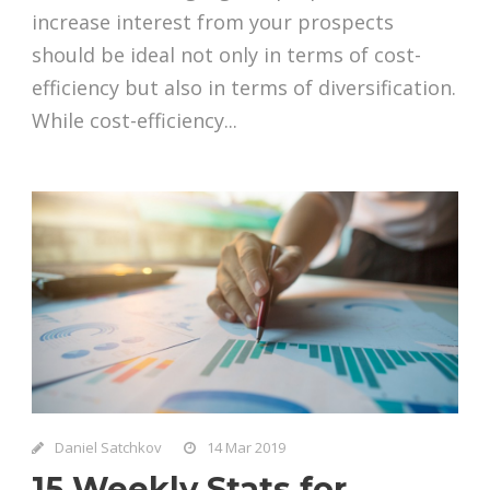
increase interest from your prospects
should be ideal not only in terms of cost-
efficiency but also in terms of diversification.
While cost-efficiency...
Daniel Satchkov
14 Mar 2019
15 Weekly Stats for