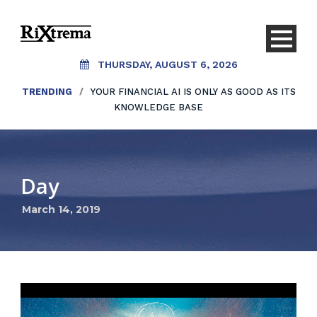
THURSDAY, AUGUST 6, 2026
TRENDING
/
YOUR FINANCIAL AI IS ONLY AS GOOD AS ITS
KNOWLEDGE BASE
Day
March 14, 2019