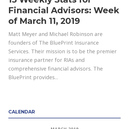
Financial Advisors: Week
of March 11, 2019
Matt Meyer and Michael Robinson are
founders of The BluePrint Insurance
Services. Their mission is to be the premier
insurance partner for RIAs and
comprehensive financial advisors. The
BluePrint provides...
CALENDAR
MARCH 2019