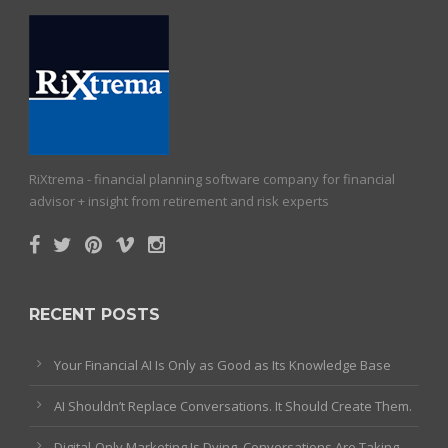
RiXtrema - financial planning software company for financial
advisor + insight from retirement and risk experts
RECENT POSTS
Your Financial AI Is Only as Good as Its Knowledge Base
AI Shouldn’t Replace Conversations. It Should Create Them.
Digital-Only Marketing Is Dying. Conversations Are Taking