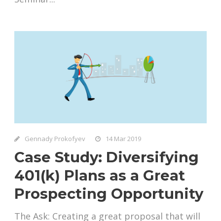
Gennady Prokofyev
14 Mar 2019
Case Study: Diversifying
401(k) Plans as a Great
Prospecting Opportunity
The Ask: Creating a great proposal that will