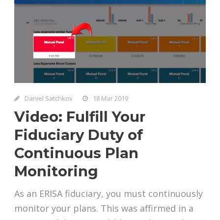
Daniel Satchkov
18 Mar 2019
Video: Fulfill Your
Fiduciary Duty of
Continuous Plan
Monitoring
As an ERISA fiduciary, you must continuously
monitor your plans. This was affirmed in a