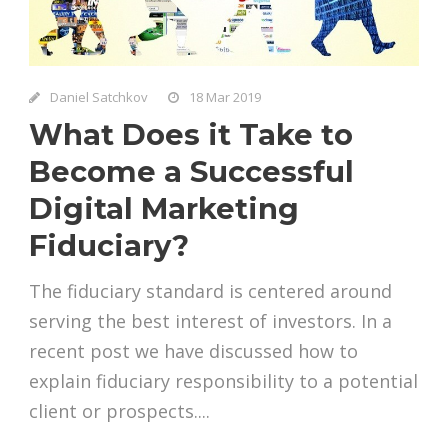
Daniel Satchkov
18 Mar 2019
What Does it Take to
Become a Successful
Digital Marketing
Fiduciary?
The fiduciary standard is centered around
serving the best interest of investors. In a
recent post we have discussed how to
explain fiduciary responsibility to a potential
client or prospects....