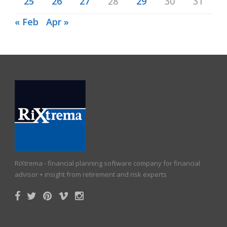
25
26
27
28
29
30
31
« Feb
Apr »
RiXtrema - financial planning software company for financial
advisor + insight from retirement and risk experts