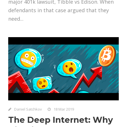
major 401k lawsuit, Tibble vs Edison. When
defendants in that case argued that they
need...
Daniel Satchkov
18 Mar 2019
The Deep Internet: Why