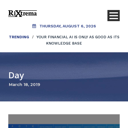
THURSDAY, AUGUST 6, 2026
TRENDING
/
YOUR FINANCIAL AI IS ONLY AS GOOD AS ITS
KNOWLEDGE BASE
Day
March 18, 2019