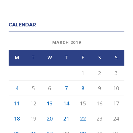
CALENDAR
MARCH 2019
M
T
W
T
F
S
S
1
2
3
4
5
6
7
8
9
10
11
12
13
14
15
16
17
18
19
20
21
22
23
24