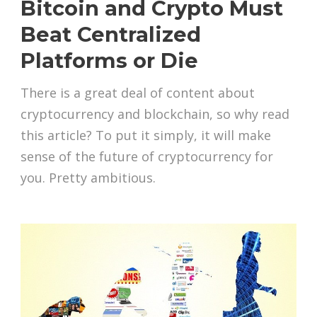
Bitcoin and Crypto Must
Beat Centralized
Platforms or Die
There is a great deal of content about
cryptocurrency and blockchain, so why read
this article? To put it simply, it will make
sense of the future of cryptocurrency for
you. Pretty ambitious.