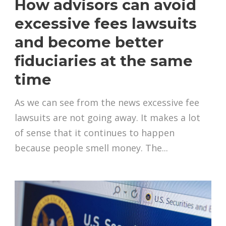
How advisors can avoid
excessive fees lawsuits
and become better
fiduciaries at the same
time
As we can see from the news excessive fee
lawsuits are not going away. It makes a lot
of sense that it continues to happen
because people smell money. The...