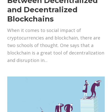
Between Decentralized
and Decentralized
Blockchains
When it comes to social impact of
cryptocurrencies and blockchain, there are
two schools of thought. One says that a
blockchain is a great tool of decentralization
and disruption in...