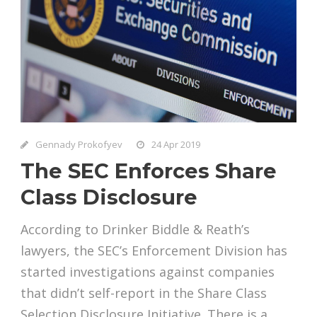
Gennady Prokofyev
24 Apr 2019
The SEC Enforces Share
Class Disclosure
According to Drinker Biddle & Reath’s
lawyers, the SEC’s Enforcement Division has
started investigations against companies
that didn’t self-report in the Share Class
Selection Disclosure Initiative. There is a