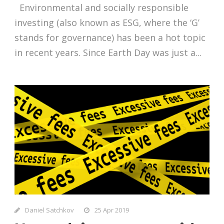
Environmental and socially responsible
investing (also known as ESG, where the ‘G’
stands for governance) has been a hot topic
in recent years. Since Earth Day was just a...
Daniel Satchkov
25 Apr 2019