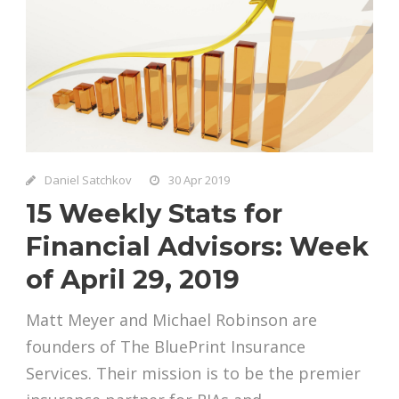
Daniel Satchkov
30 Apr 2019
15 Weekly Stats for
Financial Advisors: Week
of April 29, 2019
Matt Meyer and Michael Robinson are
founders of The BluePrint Insurance
Services. Their mission is to be the premier