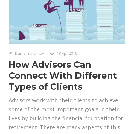
Daniel Satchkov
18 Apr 2019
How Advisors Can
Connect With Different
Types of Clients
Advisors work with their clients to achieve
some of the most important goals in their
lives by building the financial foundation for
retirement. There are many aspects of this