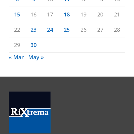
15
16
17
18
19
20
21
22
23
24
25
26
27
28
29
30
« Mar
May »