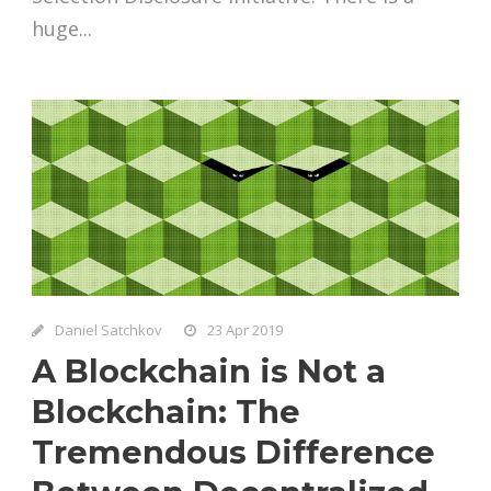
huge...
Daniel Satchkov
23 Apr 2019
A Blockchain is Not a
Blockchain: The
Tremendous Difference