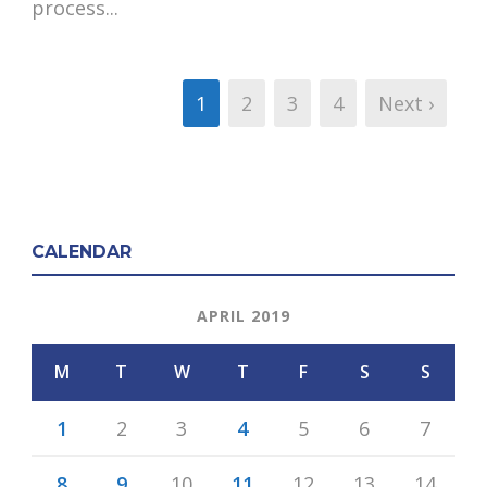
process...
1
2
3
4
Next ›
CALENDAR
APRIL 2019
M
T
W
T
F
S
S
1
2
3
4
5
6
7
8
9
10
11
12
13
14