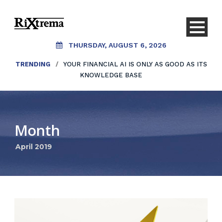
THURSDAY, AUGUST 6, 2026
TRENDING
/
YOUR FINANCIAL AI IS ONLY AS GOOD AS ITS
KNOWLEDGE BASE
Month
April 2019