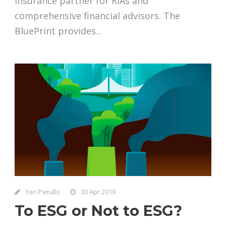
insurance partner for RIAs and
comprehensive financial advisors. The
BluePrint provides...
Yon Perullo
30 Apr 2019
To ESG or Not to ESG?