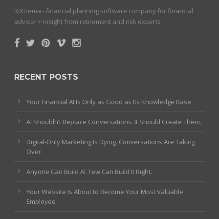
RiXtrema - financial planning software company for financial
advisor + insight from retirement and risk experts
RECENT POSTS
Your Financial AI Is Only as Good as Its Knowledge Base
AI Shouldn’t Replace Conversations. It Should Create Them.
Digital-Only Marketing Is Dying. Conversations Are Taking
Over.
Anyone Can Build AI. Few Can Build It Right.
Your Website Is About to Become Your Most Valuable
Employee