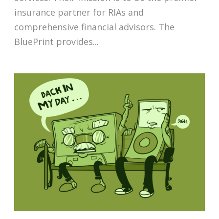
insurance partner for RIAs and
comprehensive financial advisors. The
BluePrint provides...