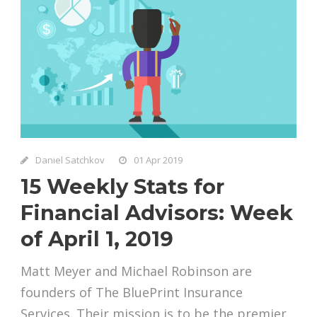
Daniel Satchkov
01 Apr 2019
15 Weekly Stats for
Financial Advisors: Week
of April 1, 2019
Matt Meyer and Michael Robinson are
founders of The BluePrint Insurance
Services. Their mission is to be the premier