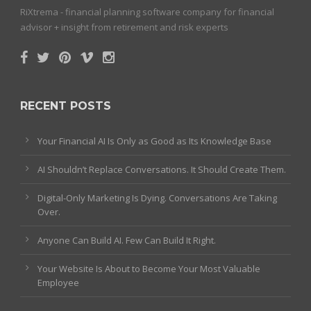
RiXtrema - financial planning software company for financial
advisor + insight from retirement and risk experts
RECENT POSTS
Your Financial AI Is Only as Good as Its Knowledge Base
AI Shouldn’t Replace Conversations. It Should Create Them.
Digital-Only Marketing Is Dying. Conversations Are Taking
Over.
Anyone Can Build AI. Few Can Build It Right.
Your Website Is About to Become Your Most Valuable
Employee