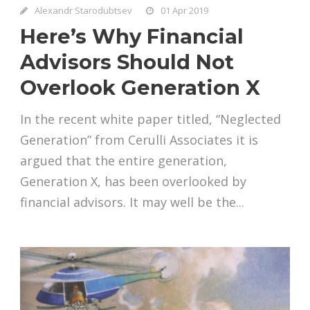
Alexandr Starodubtsev
01 Apr 2019
Here’s Why Financial
Advisors Should Not
Overlook Generation X
In the recent white paper titled, “Neglected
Generation” from Cerulli Associates it is
argued that the entire generation,
Generation X, has been overlooked by
financial advisors. It may well be the...