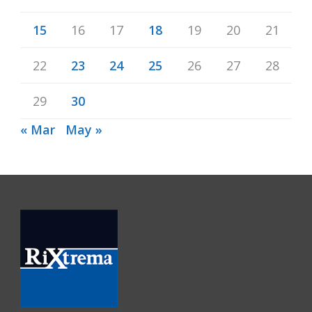
15
16
17
18
19
20
21
22
23
24
25
26
27
28
29
30
« Mar
May »