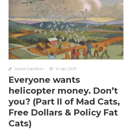
Daniel Satchkov
01 Apr 2019
Everyone wants
helicopter money. Don’t
you? (Part II of Mad Cats,
Free Dollars & Policy Fat
Cats)