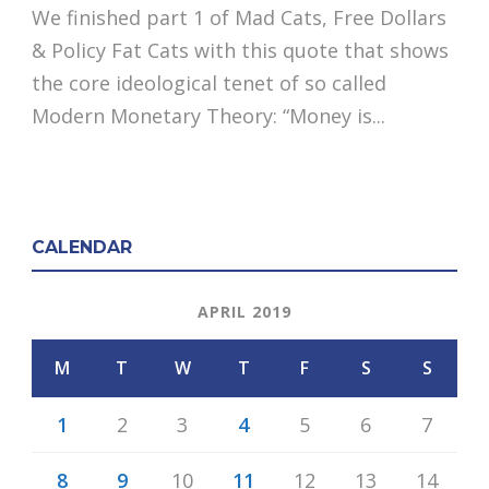
We finished part 1 of Mad Cats, Free Dollars
& Policy Fat Cats with this quote that shows
the core ideological tenet of so called
Modern Monetary Theory: “Money is...
CALENDAR
APRIL 2019
M
T
W
T
F
S
S
1
2
3
4
5
6
7
8
9
10
11
12
13
14