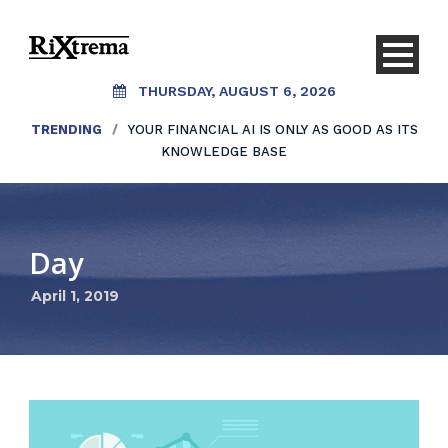
THURSDAY, AUGUST 6, 2026
TRENDING
/
YOUR FINANCIAL AI IS ONLY AS GOOD AS ITS
KNOWLEDGE BASE
Day
April 1, 2019