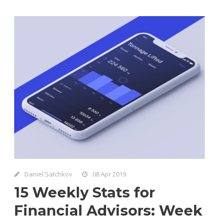
Daniel Satchkov
08 Apr 2019
15 Weekly Stats for
Financial Advisors: Week