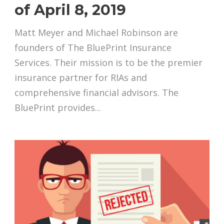
of April 8, 2019
Matt Meyer and Michael Robinson are
founders of The BluePrint Insurance
Services. Their mission is to be the premier
insurance partner for RIAs and
comprehensive financial advisors. The
BluePrint provides...