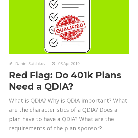
Daniel Satchkov
08 Apr 2019
Red Flag: Do 401k Plans
Need a QDIA?
What is QDIA? Why is QDIA important? What
are the characteristics of a QDIA? Does a
plan have to have a QDIA? What are the
requirements of the plan sponsor?...