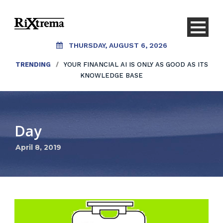
THURSDAY, AUGUST 6, 2026
TRENDING
/
YOUR FINANCIAL AI IS ONLY AS GOOD AS ITS
KNOWLEDGE BASE
Day
April 8, 2019