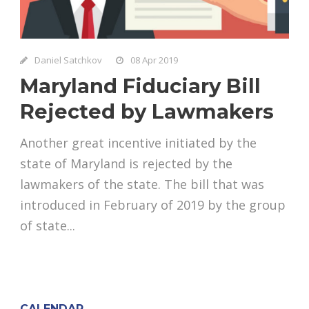
Daniel Satchkov
08 Apr 2019
Maryland Fiduciary Bill
Rejected by Lawmakers
Another great incentive initiated by the
state of Maryland is rejected by the
lawmakers of the state. The bill that was
introduced in February of 2019 by the group
of state...
CALENDAR