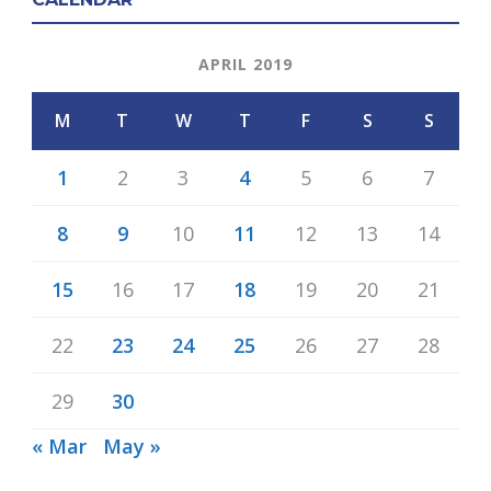
APRIL 2019
M
T
W
T
F
S
S
1
2
3
4
5
6
7
8
9
10
11
12
13
14
15
16
17
18
19
20
21
22
23
24
25
26
27
28
29
30
« Mar
May »