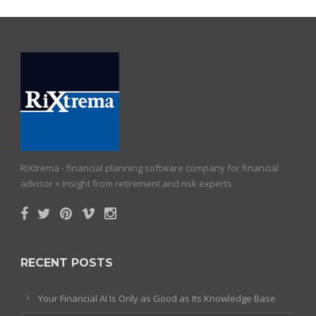
RiXtrema - financial planning software company for financial
advisor + insight from retirement and risk experts
RECENT POSTS
Your Financial AI Is Only as Good as Its Knowledge Base