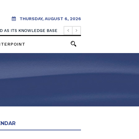
THURSDAY, AUGUST 6, 2026
OOD AS ITS KNOWLEDGE BASE
NTERPOINT
ENDAR