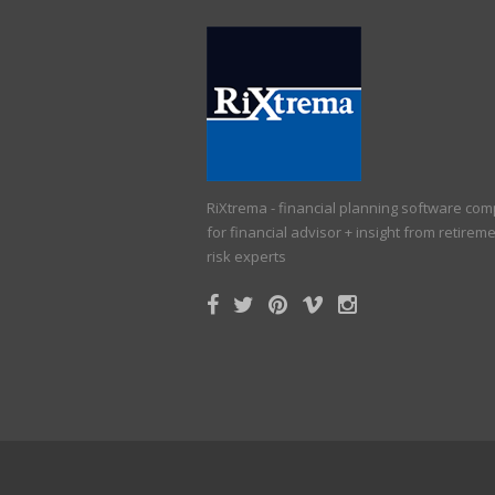
RiXtrema - financial planning software co
for financial advisor + insight from retirem
risk experts