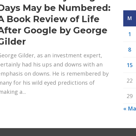
Days May be Numbered:
A Book Review of Life
M
After Google by George
1
Gilder
8
George Gilder, as an investment expert,
certainly had his ups and downs with an
15
emphasis on downs. He is remembered by
22
many for his wild eyed predictions of
making a...
29
« Ma