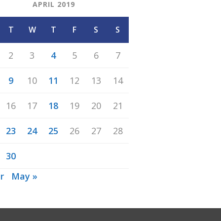
APRIL 2019
T
W
T
F
S
S
2
3
4
5
6
7
9
10
11
12
13
14
16
17
18
19
20
21
23
24
25
26
27
28
30
r
May »