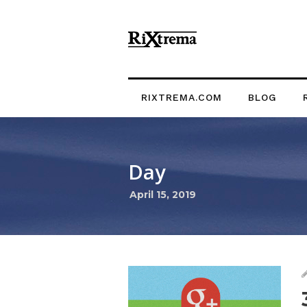
RIXTREMA.COM
BLOG
Day
April 15, 2019