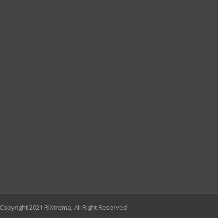
Copyright 2021 RiXtrema, All Right Reserved