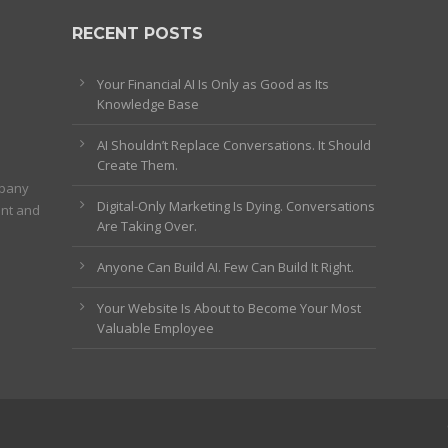
RECENT POSTS
Your Financial AI Is Only as Good as Its
Knowledge Base
AI Shouldn’t Replace Conversations. It Should
Create Them.
mpany
Digital-Only Marketing Is Dying. Conversations
ent and
Are Taking Over.
Anyone Can Build AI. Few Can Build It Right.
Your Website Is About to Become Your Most
Valuable Employee