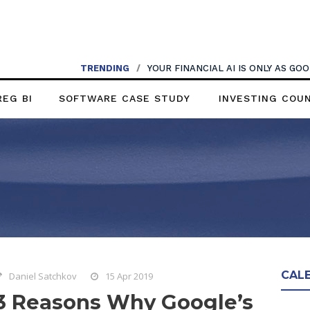
TRENDING
/
YOUR FINANCIAL AI IS ONLY AS G
REG BI
SOFTWARE CASE STUDY
INVESTING COU
CAL
Daniel Satchkov
15 Apr 2019
3 Reasons Why Google’s