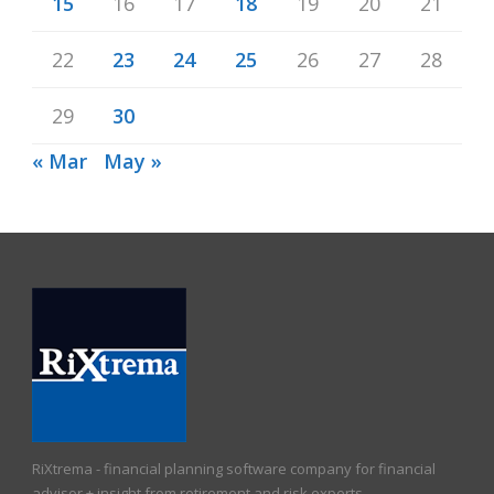
15
16
17
18
19
20
21
22
23
24
25
26
27
28
29
30
« Mar
May »
RiXtrema - financial planning software company for financial
advisor + insight from retirement and risk experts