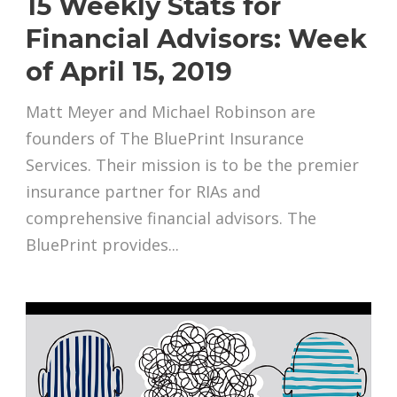
15 Weekly Stats for
Financial Advisors: Week
of April 15, 2019
Matt Meyer and Michael Robinson are
founders of The BluePrint Insurance
Services. Their mission is to be the premier
insurance partner for RIAs and
comprehensive financial advisors. The
BluePrint provides...