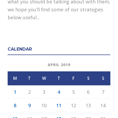
what you should be talking about with them,
we hope you’ll find some of our strategies
below useful...
CALENDAR
APRIL 2019
M
T
W
T
F
S
S
1
2
3
4
5
6
7
8
9
10
11
12
13
14