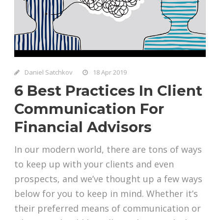
Daniel Satchkov
18 Apr 2019
6 Best Practices In Client
Communication For
Financial Advisors
In our modern world, there are tons of ways
to keep up with your clients and even
prospects, and we’ve thought up a few ways
below for you to keep in mind. Whether it’s
their preferred means of communication or