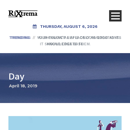
THURSDAY, AUGUST 6, 2026
TRENDING
TRENDING
/
/
YOUR FINANCIAL AI IS ONLY AS GOOD AS ITS
AI SHOULDN’T REPLACE CONVERSATIONS.
IT SHOULD CREATE THEM.
KNOWLEDGE BASE
Day
April 18, 2019