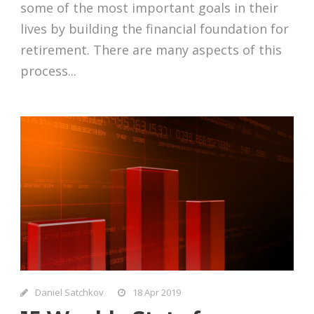
some of the most important goals in their
lives by building the financial foundation for
retirement. There are many aspects of this
process...
Daniel Satchkov
18 Apr 2019