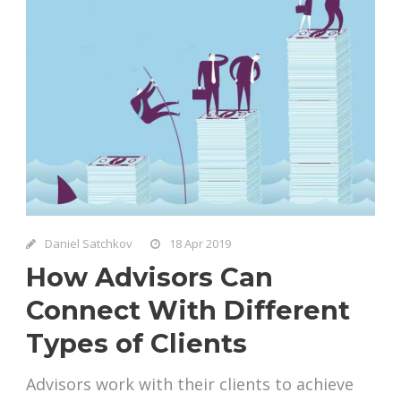
Daniel Satchkov
18 Apr 2019
How Advisors Can
Connect With Different
Types of Clients
Advisors work with their clients to achieve