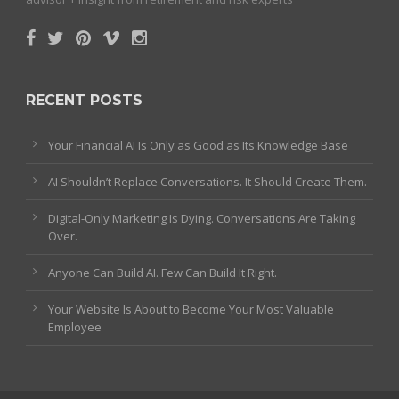
RECENT POSTS
Your Financial AI Is Only as Good as Its Knowledge Base
AI Shouldn’t Replace Conversations. It Should Create Them.
Digital-Only Marketing Is Dying. Conversations Are Taking
Over.
Anyone Can Build AI. Few Can Build It Right.
Your Website Is About to Become Your Most Valuable
Employee