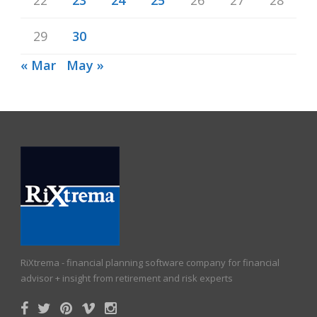
29
30
« Mar
May »
RiXtrema - financial planning software company for financial
advisor + insight from retirement and risk experts