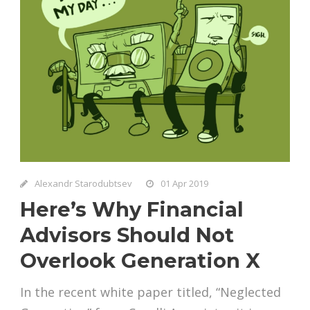
Alexandr Starodubtsev
01 Apr 2019
Here’s Why Financial
Advisors Should Not
Overlook Generation X
In the recent white paper titled, “Neglected