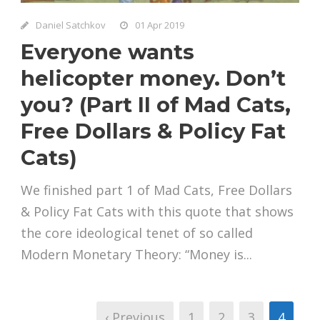
Daniel Satchkov
01 Apr 2019
Everyone wants
helicopter money. Don’t
you? (Part II of Mad Cats,
Free Dollars & Policy Fat
Cats)
We finished part 1 of Mad Cats, Free Dollars
& Policy Fat Cats with this quote that shows
the core ideological tenet of so called
Modern Monetary Theory: “Money is...
‹ Previous
1
2
3
4