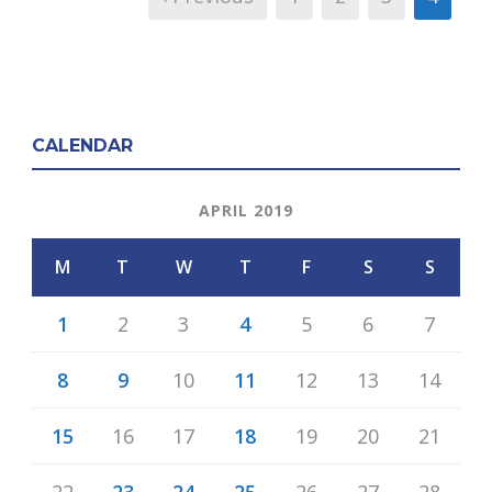
CALENDAR
APRIL 2019
M
T
W
T
F
S
S
1
2
3
4
5
6
7
8
9
10
11
12
13
14
15
16
17
18
19
20
21
22
23
24
25
26
27
28