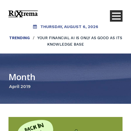
THURSDAY, AUGUST 6, 2026
TRENDING
/
YOUR FINANCIAL AI IS ONLY AS GOOD AS ITS
KNOWLEDGE BASE
Month
April 2019