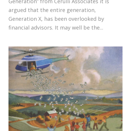
Generation” from Cerulli Associates it is
argued that the entire generation,
Generation X, has been overlooked by
financial advisors. It may well be the...